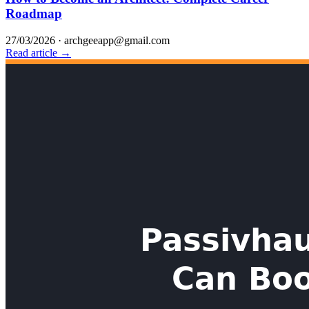
Roadmap
27/03/2026
·
archgeeapp@gmail.com
Read article →