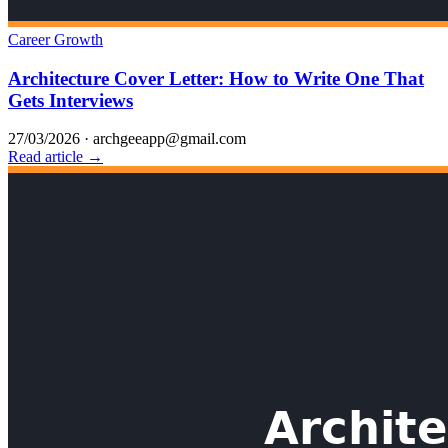
Career Growth
Architecture Cover Letter: How to Write One That
Gets Interviews
27/03/2026
·
archgeeapp@gmail.com
Read article →