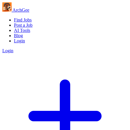
Arch
Gee
Find Jobs
Post a Job
AI Tools
Blog
Login
Login