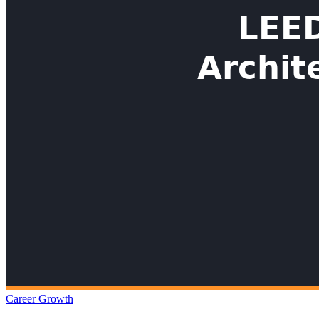
Career Growth