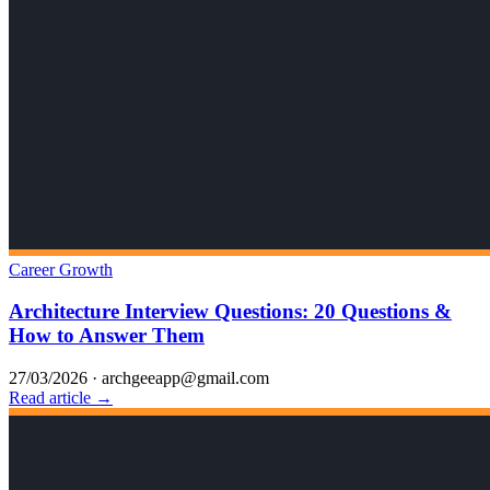
Career Growth
Architecture Interview Questions: 20 Questions &
How to Answer Them
27/03/2026
·
archgeeapp@gmail.com
Read article →