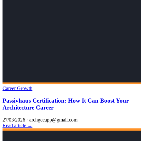
Career Growth
Passivhaus Certification: How It Can Boost Your
Architecture Career
27/03/2026
·
archgeeapp@gmail.com
Read article →