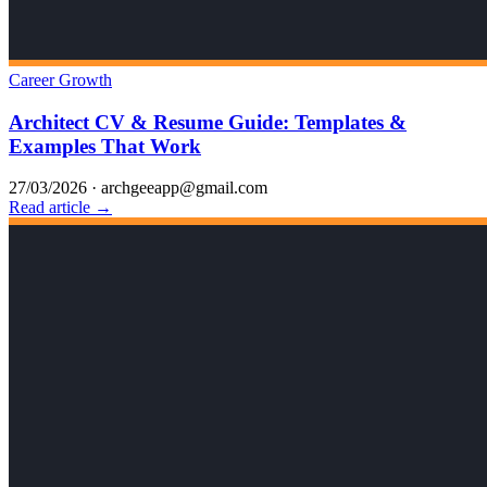
Career Growth
Architect CV & Resume Guide: Templates &
Examples That Work
27/03/2026
·
archgeeapp@gmail.com
Read article →