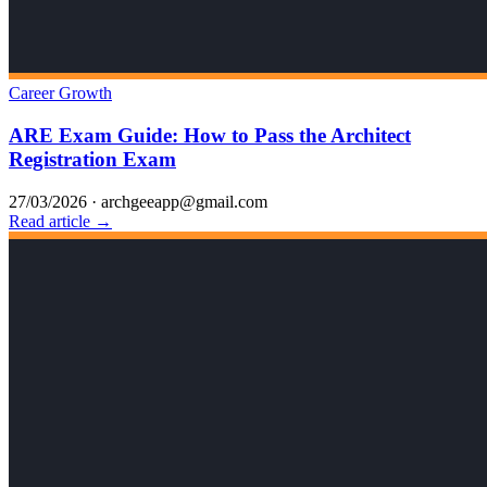
Career Growth
ARE Exam Guide: How to Pass the Architect
Registration Exam
27/03/2026
·
archgeeapp@gmail.com
Read article →