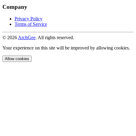
Company
Privacy Policy
Terms of Service
© 2026
ArchGee
. All rights reserved.
Your experience on this site will be improved by allowing cookies.
Allow cookies