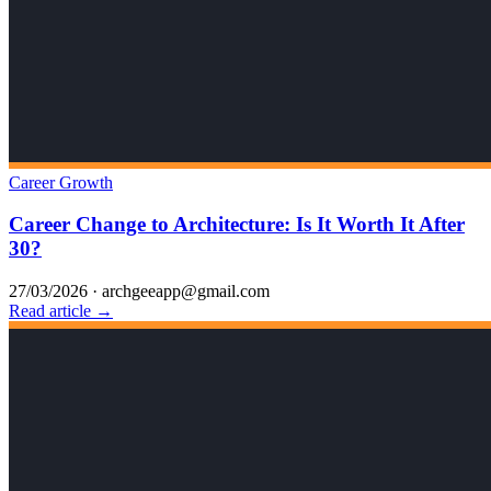
Career Growth
Career Change to Architecture: Is It Worth It After
30?
27/03/2026
·
archgeeapp@gmail.com
Read article →