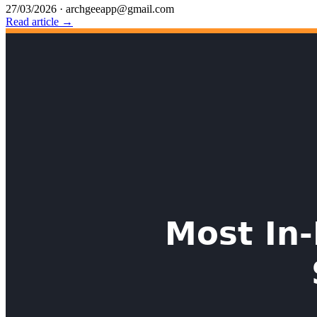
27/03/2026
·
archgeeapp@gmail.com
Read article →