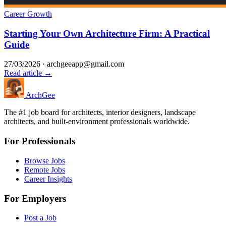
Career Growth
Starting Your Own Architecture Firm: A Practical
Guide
27/03/2026
·
archgeeapp@gmail.com
Read article →
Arch
Gee
The #1 job board for architects, interior designers, landscape
architects, and built-environment professionals worldwide.
For Professionals
Browse Jobs
Remote Jobs
Career Insights
For Employers
Post a Job