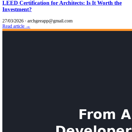
LEED Certification for Architects: Is It Worth the
Investment?
27/03/2026
·
archgeeapp@gmail.com
Read article →