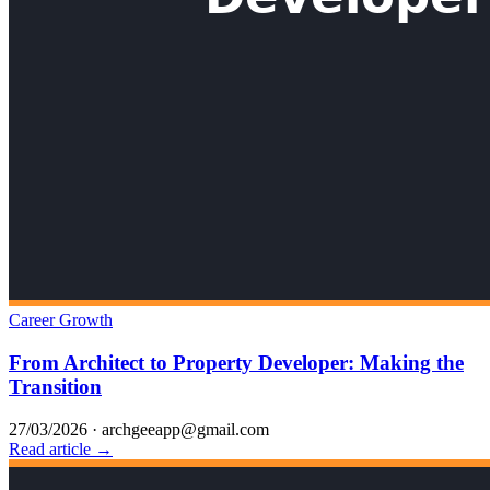
Career Growth
From Architect to Property Developer: Making the
Transition
27/03/2026
·
archgeeapp@gmail.com
Read article →