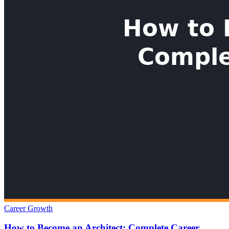
Career Growth
How to Become an Architect: Complete Career