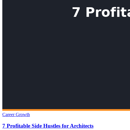
Career Growth
7 Profitable Side Hustles for Architects