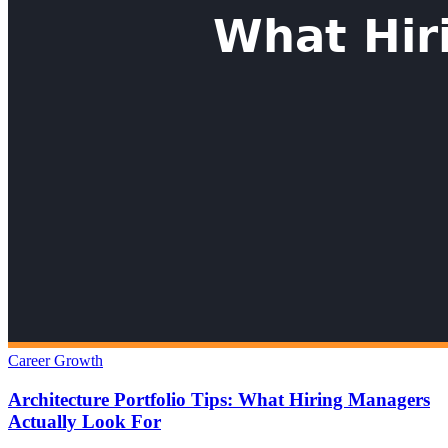
Career Growth
Architecture Portfolio Tips: What Hiring Managers
Actually Look For