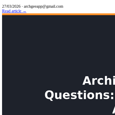
27/03/2026
·
archgeeapp@gmail.com
Read article →