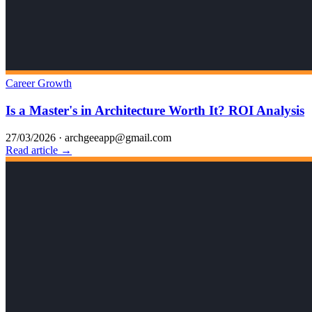
Career Growth
Is a Master's in Architecture Worth It? ROI Analysis
27/03/2026
·
archgeeapp@gmail.com
Read article →