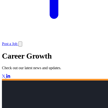
Post a Job
Career Growth
Check out our latest news and updates.