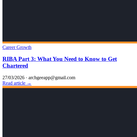
Career Growth
RIBA Part 3: What You Need to Know to Get
Chartered
27/03/2026
·
archgeeapp@gmail.com
Read article →