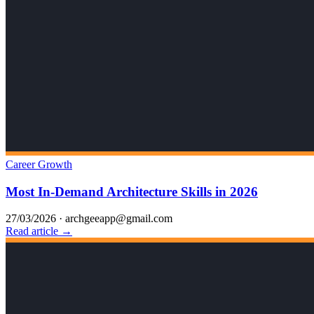
Career Growth
Most In-Demand Architecture Skills in 2026
27/03/2026
·
archgeeapp@gmail.com
Read article →