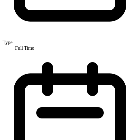
Type
Full Time