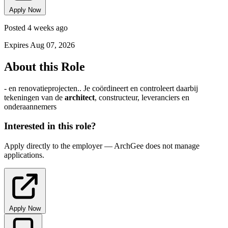
Apply Now
Posted 4 weeks ago
Expires Aug 07, 2026
About this Role
- en renovatieprojecten.. Je coördineert en controleert daarbij
tekeningen van de
architect
, constructeur, leveranciers en
onderaannemers
Interested in this role?
Apply directly to the employer — ArchGee does not manage
applications.
Apply Now