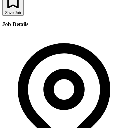
Save Job
Job Details