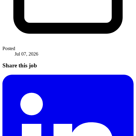
Posted
Jul 07, 2026
Share this job