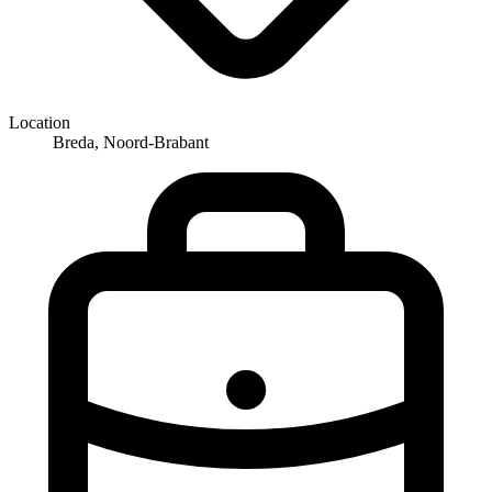
Location
Breda, Noord-Brabant