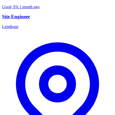
Good, PA
1 month ago
Site Engineer
Lendlease