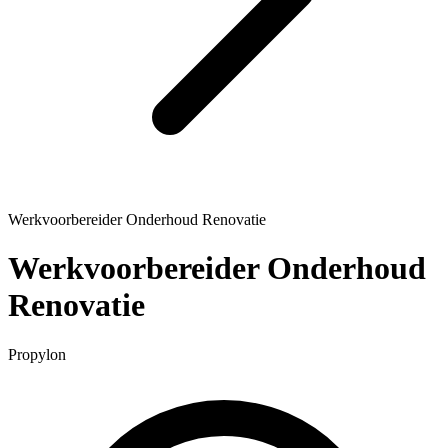
Werkvoorbereider Onderhoud Renovatie
Werkvoorbereider Onderhoud
Renovatie
Propylon