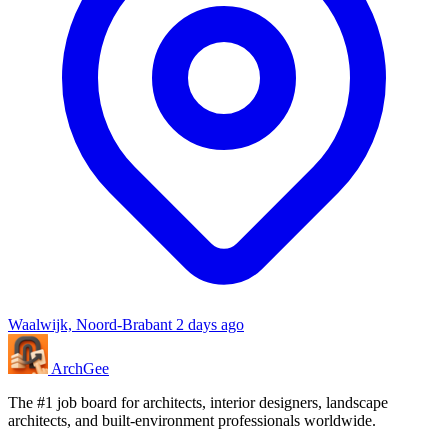
Waalwijk, Noord-Brabant
2 days ago
Arch
Gee
The #1 job board for architects, interior designers, landscape
architects, and built-environment professionals worldwide.