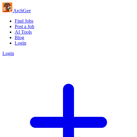
Arch
Gee
Find Jobs
Post a Job
AI Tools
Blog
Login
Login