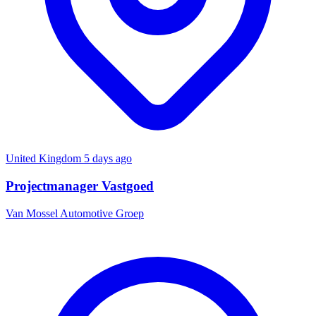
United Kingdom
5 days ago
Projectmanager Vastgoed
Van Mossel Automotive Groep