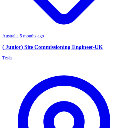
Australia
5 months ago
( Junior) Site Commissioning Engineer-UK
Tesla