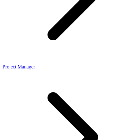
Project Manager