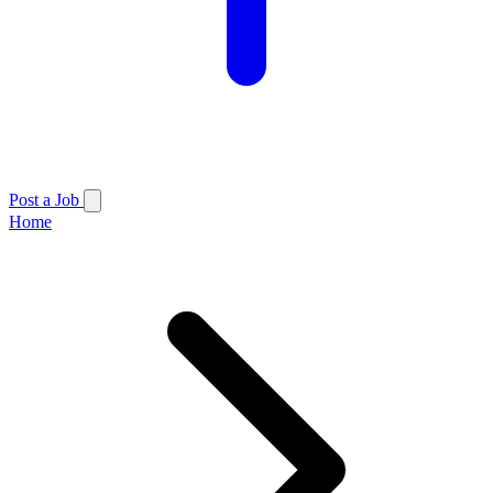
Post a Job
Home