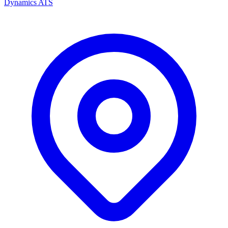
Dynamics ATS