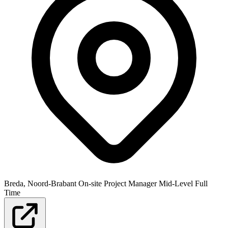
Breda, Noord-Brabant
On-site
Project Manager
Mid-Level
Full
Time