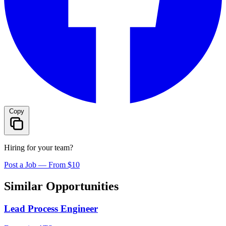
Copy
Hiring for your team?
Post a Job — From $10
Similar Opportunities
Lead Process Engineer