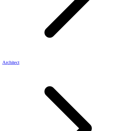
Architect