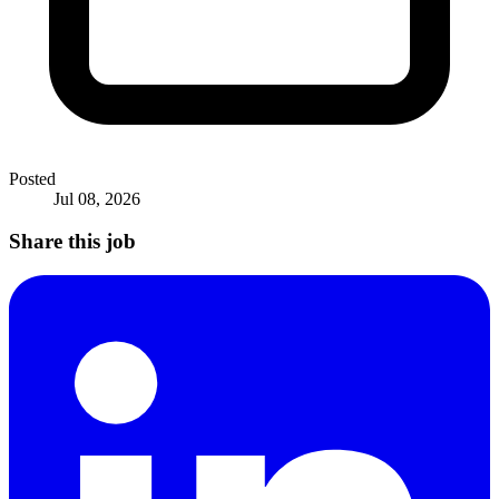
Posted
Jul 08, 2026
Share this job