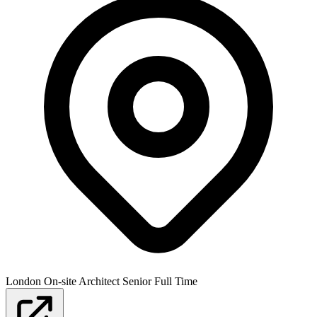
London
On-site
Architect
Senior
Full Time