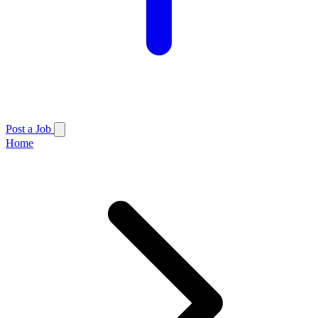
Post a Job
Home