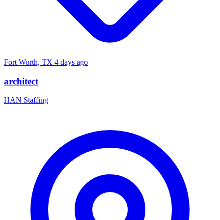
Fort Worth, TX
4 days ago
architect
HAN Staffing