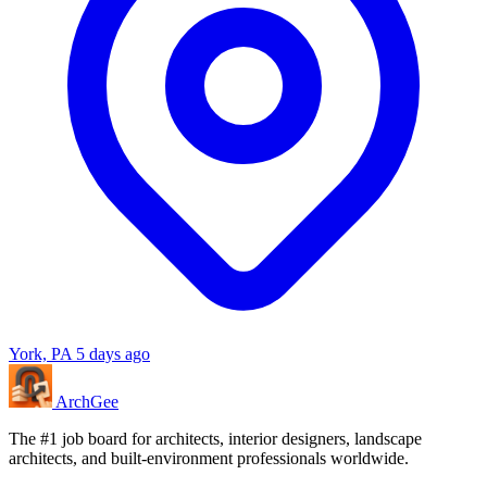
York, PA
5 days ago
Arch
Gee
The #1 job board for architects, interior designers, landscape
architects, and built-environment professionals worldwide.