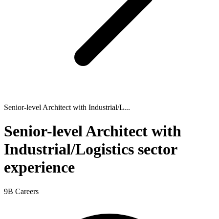
Senior-level Architect with Industrial/L...
Senior-level Architect with
Industrial/Logistics sector
experience
9B Careers