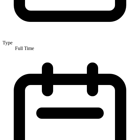
Type
Full Time