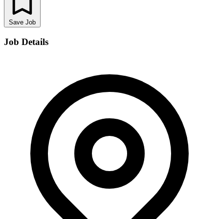
Save Job
Job Details