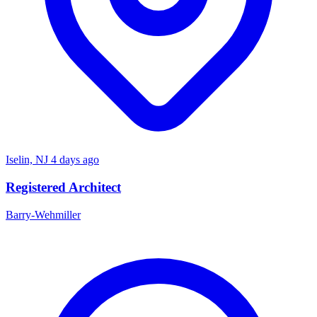
Iselin, NJ
4 days ago
Registered Architect
Barry-Wehmiller