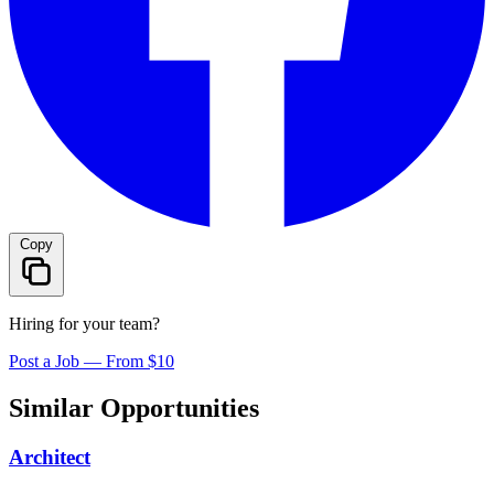
Copy
Hiring for your team?
Post a Job — From $10
Similar Opportunities
Architect