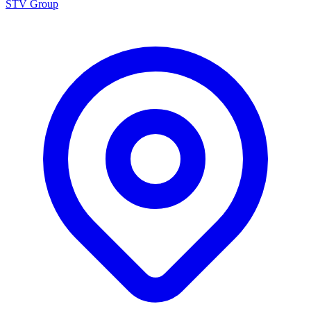
STV Group