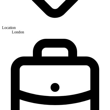
Location
London