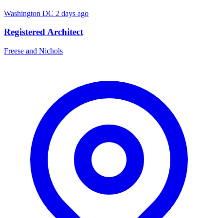
Washington DC
2 days ago
Registered Architect
Freese and Nichols