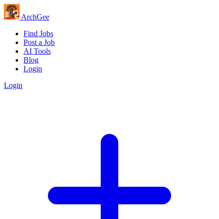
Arch
Gee
Find Jobs
Post a Job
AI Tools
Blog
Login
Login