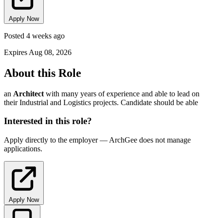
Apply Now
Posted 4 weeks ago
Expires Aug 08, 2026
About this Role
an
Architect
with many years of experience and able to lead on
their Industrial and Logistics projects. Candidate should be able
Interested in this role?
Apply directly to the employer — ArchGee does not manage
applications.
Apply Now