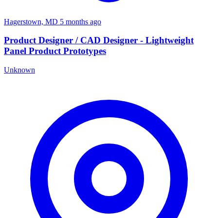
Hagerstown, MD
5 months ago
Product Designer / CAD Designer - Lightweight
Panel Product Prototypes
Unknown