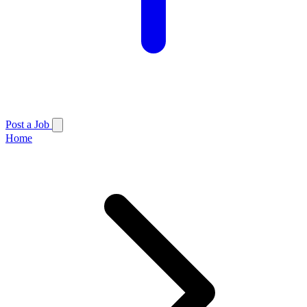
Post a Job
Home