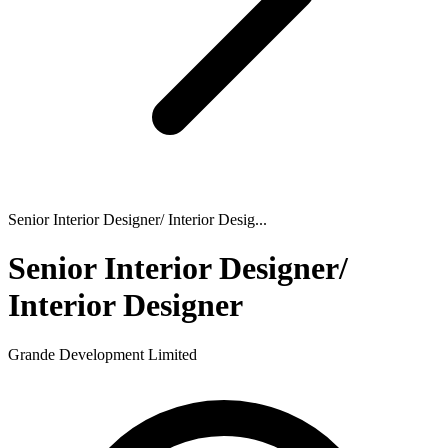
Senior Interior Designer/ Interior Desig...
Senior Interior Designer/
Interior Designer
Grande Development Limited