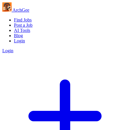
Arch
Gee
Find Jobs
Post a Job
AI Tools
Blog
Login
Login