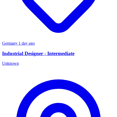
Germany
1 day ago
Industrial Designer - Intermediate
Unknown