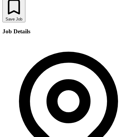
Save Job
Job Details