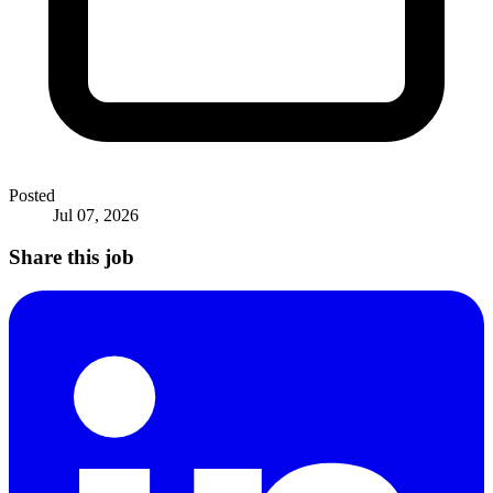
Posted
Jul 07, 2026
Share this job