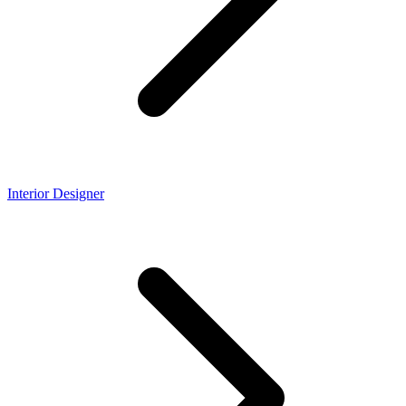
Interior Designer