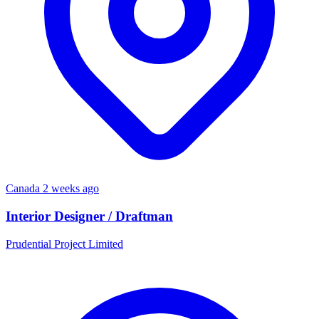
Canada
2 weeks ago
Interior Designer / Draftman
Prudential Project Limited