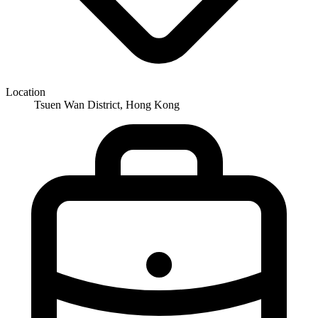
Location
Tsuen Wan District, Hong Kong