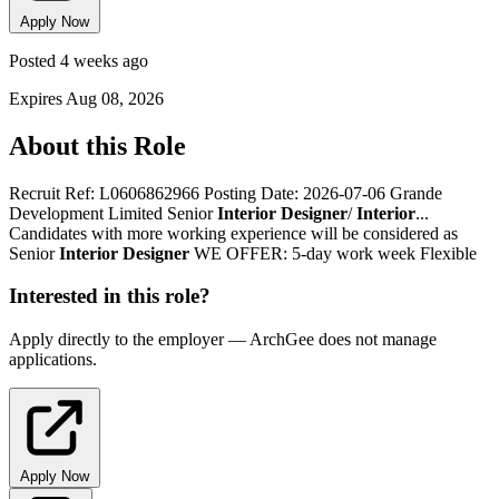
Apply Now
Posted 4 weeks ago
Expires Aug 08, 2026
About this Role
Recruit Ref: L0606862966 Posting Date: 2026-07-06 Grande
Development Limited Senior
Interior
Designer
/
Interior
...
Candidates with more working experience will be considered as
Senior
Interior
Designer
WE OFFER: 5-day work week Flexible
Interested in this role?
Apply directly to the employer — ArchGee does not manage
applications.
Apply Now