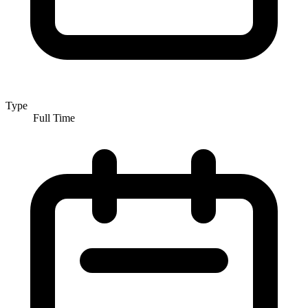
Type
Full Time