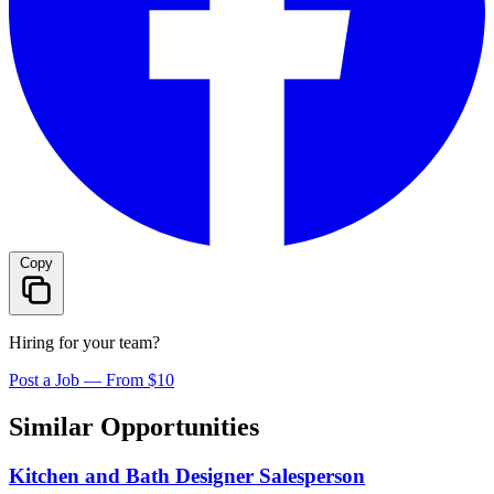
Copy
Hiring for your team?
Post a Job — From $10
Similar Opportunities
Kitchen and Bath Designer Salesperson