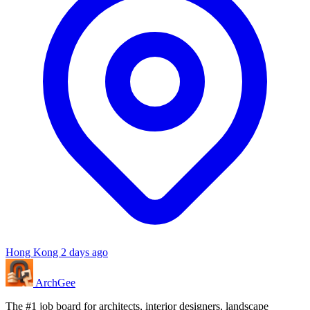
Hong Kong
2 days ago
Arch
Gee
The #1 job board for architects, interior designers, landscape