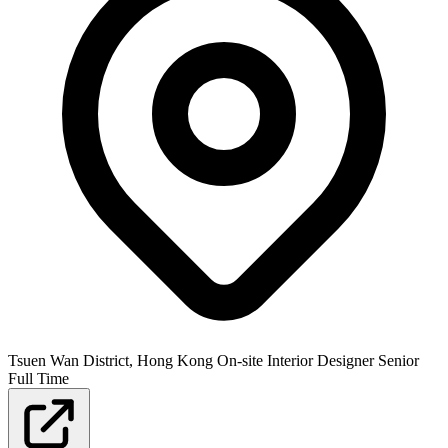
Tsuen Wan District, Hong Kong
On-site
Interior Designer
Senior
Full Time