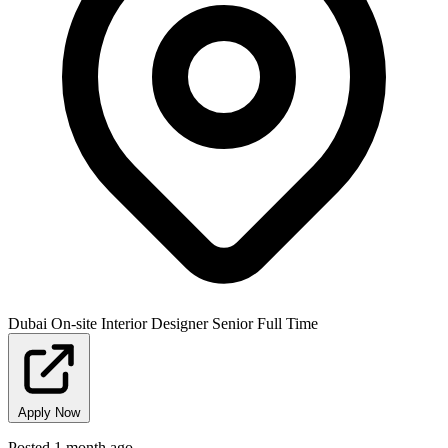
Dubai
On-site
Interior Designer
Senior
Full Time
Apply Now
Posted 1 month ago