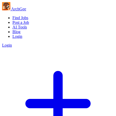
Arch
Gee
Find Jobs
Post a Job
AI Tools
Blog
Login
Login