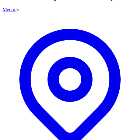
Mercury