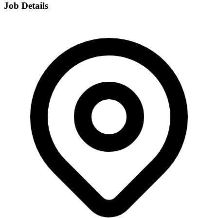
Job Details