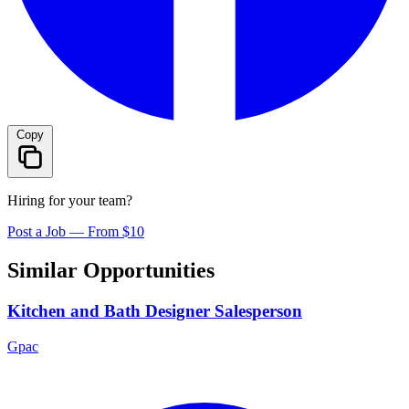
Copy
Hiring for your team?
Post a Job — From $10
Similar Opportunities
Kitchen and Bath Designer Salesperson
Gpac