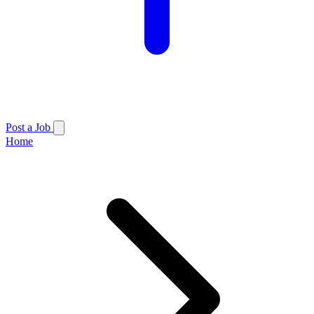
Post a Job
Home