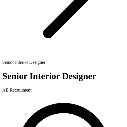
Senior Interior Designer
Senior Interior Designer
AE Recruitment