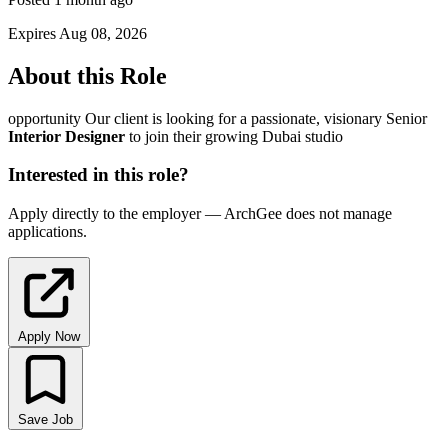
Expires Aug 08, 2026
About this Role
opportunity Our client is looking for a passionate, visionary Senior
Interior
Designer
to join their growing Dubai studio
Interested in this role?
Apply directly to the employer — ArchGee does not manage
applications.
Apply Now
Save Job