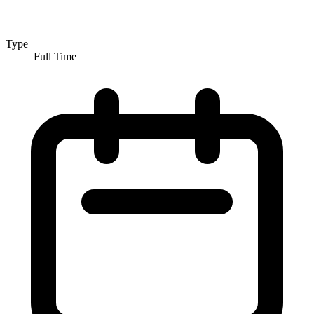
Type
Full Time