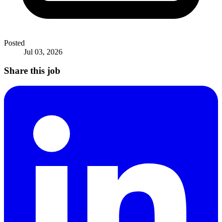
Posted
Jul 03, 2026
Share this job