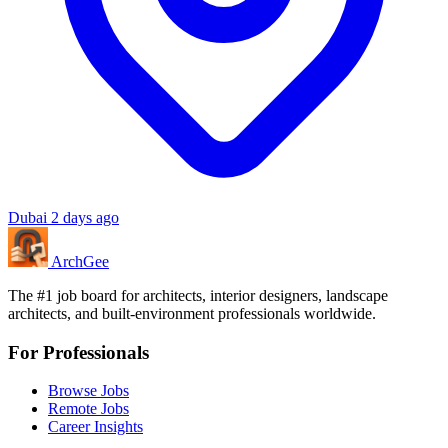
Dubai
2 days ago
Arch
Gee
The #1 job board for architects, interior designers, landscape
architects, and built-environment professionals worldwide.
For Professionals
Browse Jobs
Remote Jobs
Career Insights