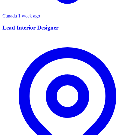
Canada
1 week ago
Lead Interior Designer