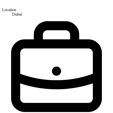
Location
Dubai