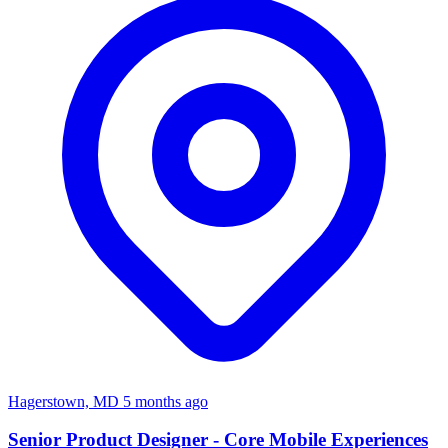
Hagerstown, MD
5 months ago
Senior Product Designer - Core Mobile Experiences