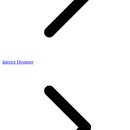
Interior Designer