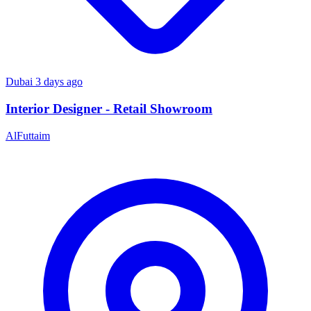
Dubai
3 days ago
Interior Designer - Retail Showroom
AlFuttaim