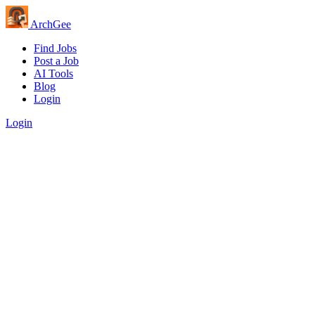
Arch
Gee
Find Jobs
Post a Job
AI Tools
Blog
Login
Login