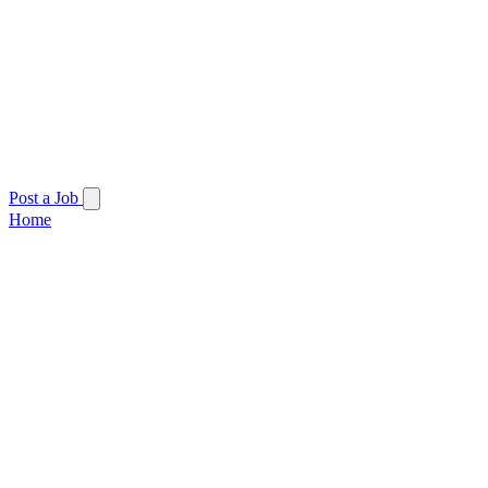
Post a Job
Home