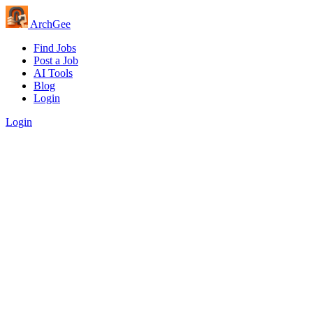
Arch
Gee
Find Jobs
Post a Job
AI Tools
Blog
Login
Login