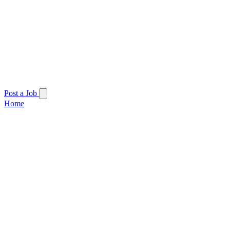
Post a Job
Home