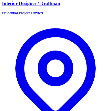
Interior Designer / Draftman
Prudential Project Limited