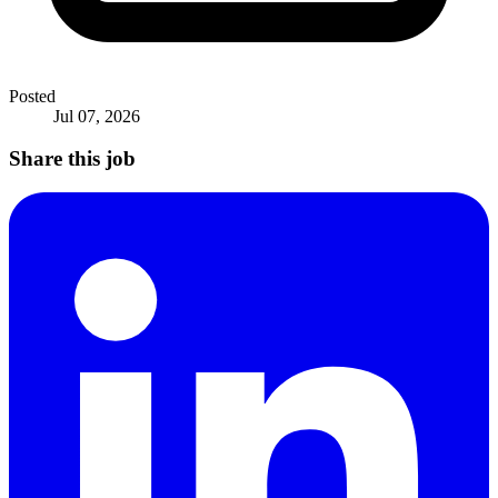
Posted
Jul 07, 2026
Share this job