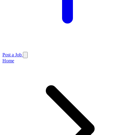
Post a Job
Home