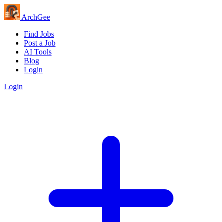
Arch
Gee
Find Jobs
Post a Job
AI Tools
Blog
Login
Login