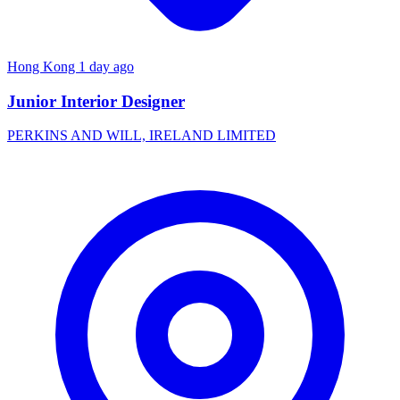
Hong Kong
1 day ago
Junior Interior Designer
PERKINS AND WILL, IRELAND LIMITED