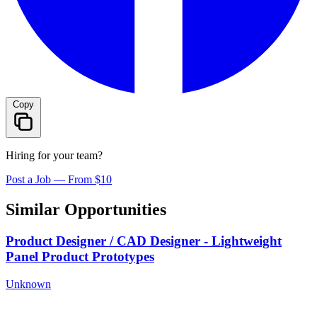
Copy
Hiring for your team?
Post a Job — From $10
Similar Opportunities
Product Designer / CAD Designer - Lightweight
Panel Product Prototypes
Unknown