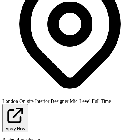
London
On-site
Interior Designer
Mid-Level
Full Time
Apply Now
Posted 4 weeks ago