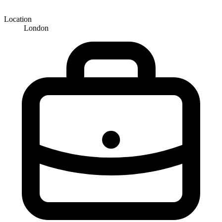
Location
London