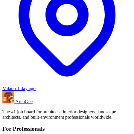
Milano
1 day ago
Arch
Gee
The #1 job board for architects, interior designers, landscape
architects, and built-environment professionals worldwide.
For Professionals