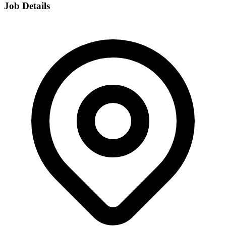
Job Details