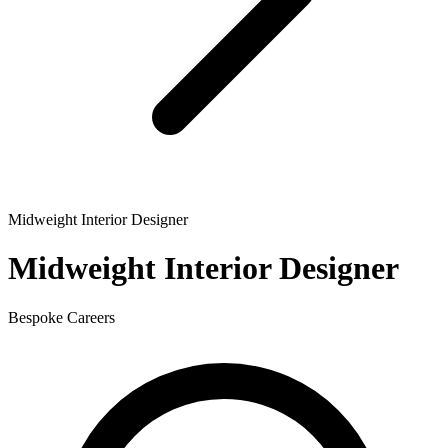
Midweight Interior Designer
Midweight Interior Designer
Bespoke Careers