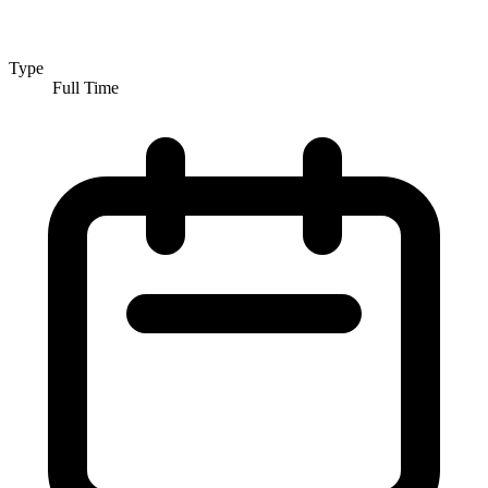
Type
Full Time