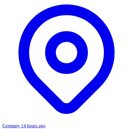
Germany
14 hours ago