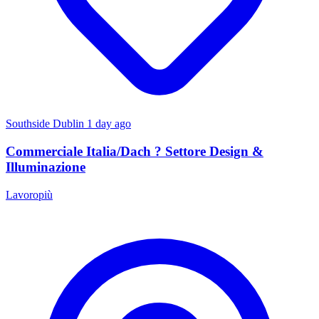
Southside Dublin
1 day ago
Commerciale Italia/Dach ? Settore Design &
Illuminazione
Lavoropiù