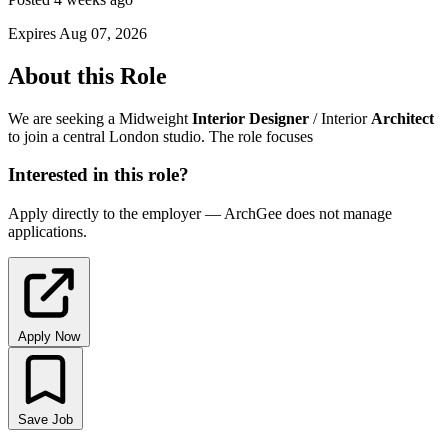
Expires Aug 07, 2026
About this Role
We are seeking a Midweight
Interior
Designer
/ Interior
Architect
to join a central London studio. The role focuses
Interested in this role?
Apply directly to the employer — ArchGee does not manage
applications.
Apply Now
Save Job