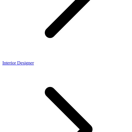
Interior Designer