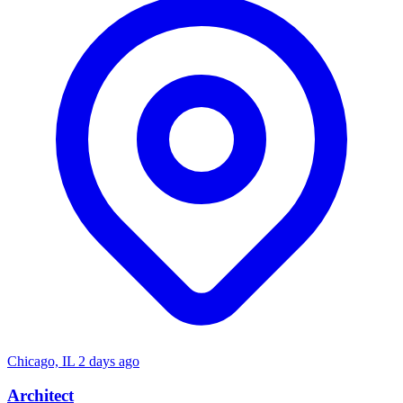
Chicago, IL
2 days ago
Architect