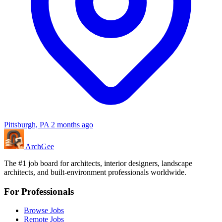
Pittsburgh, PA
2 months ago
Arch
Gee
The #1 job board for architects, interior designers, landscape
architects, and built-environment professionals worldwide.
For Professionals
Browse Jobs
Remote Jobs