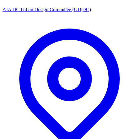
AIA DC Urban Design Committee (UD|DC)