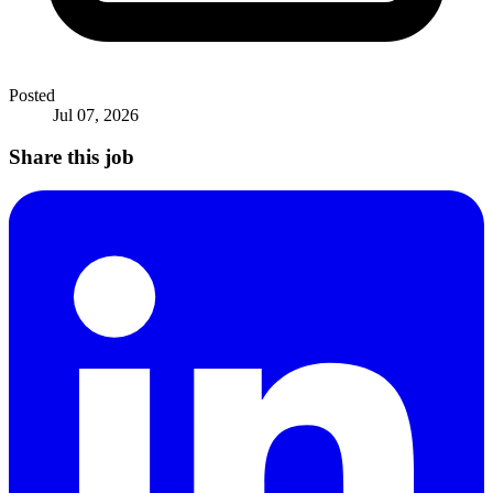
Posted
Jul 07, 2026
Share this job