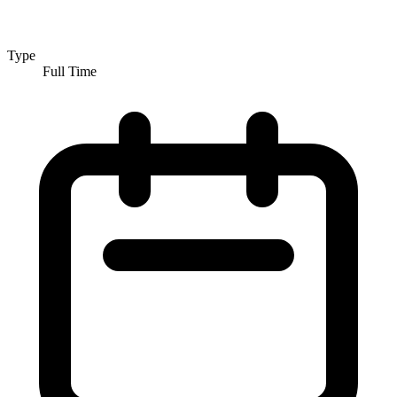
Type
Full Time