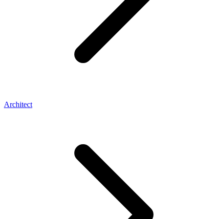
Architect