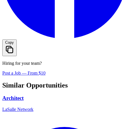
Copy
Hiring for your team?
Post a Job — From $10
Similar Opportunities
Architect
LaSalle Network