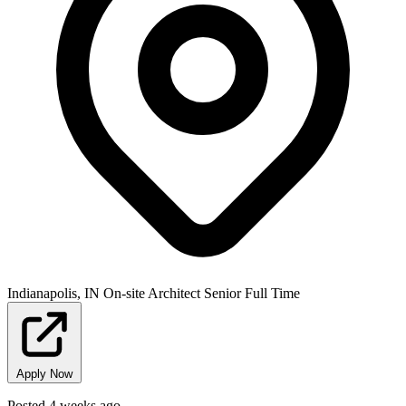
Indianapolis, IN
On-site
Architect
Senior
Full Time
Apply Now
Posted 4 weeks ago