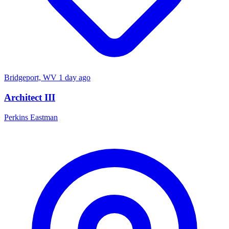
Bridgeport, WV
1 day ago
Architect III
Perkins Eastman