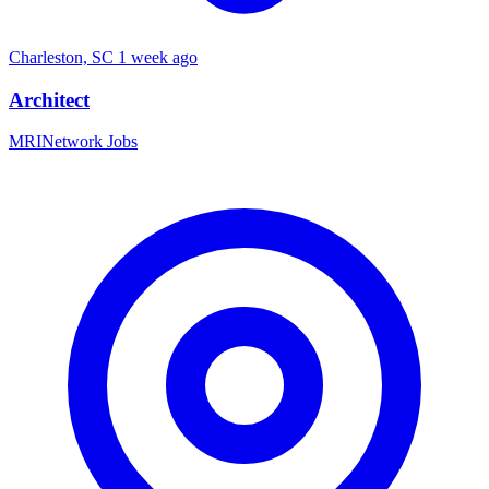
Charleston, SC
1 week ago
Architect
MRINetwork Jobs