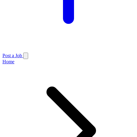
Post a Job
Home