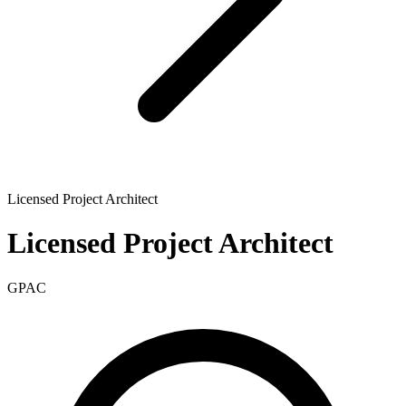
Licensed Project Architect
Licensed Project Architect
GPAC