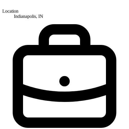
Location
Indianapolis, IN