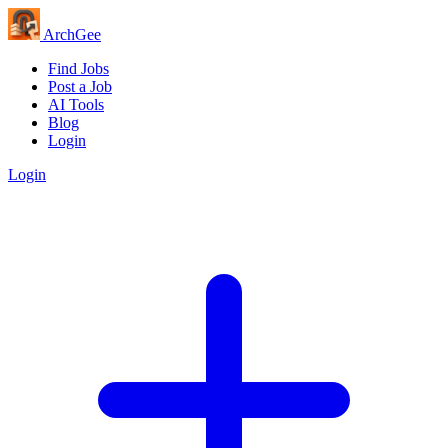
Arch
Gee
Find Jobs
Post a Job
AI Tools
Blog
Login
Login