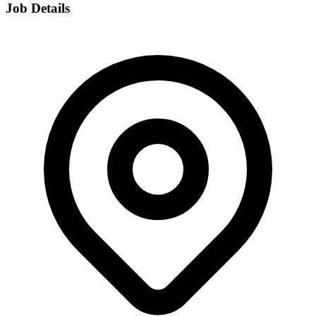
Job Details