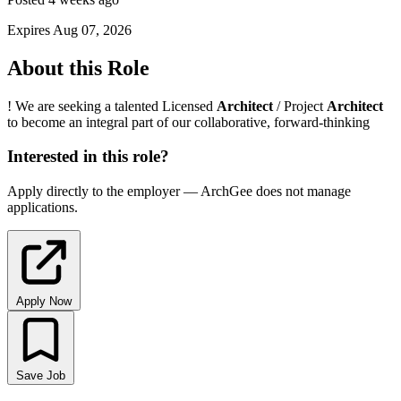
Expires Aug 07, 2026
About this Role
! We are seeking a talented Licensed
Architect
/ Project
Architect
to become an integral part of our collaborative, forward-thinking
Interested in this role?
Apply directly to the employer — ArchGee does not manage
applications.
Apply Now
Save Job