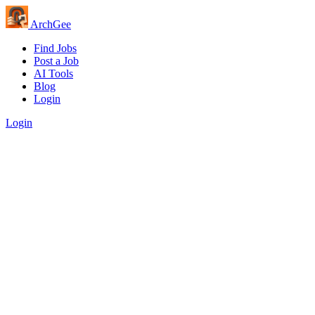
Arch
Gee
Find Jobs
Post a Job
AI Tools
Blog
Login
Login