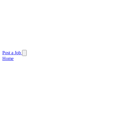
Post a Job
Home