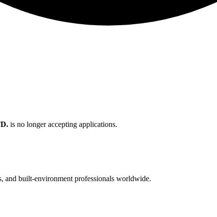
D.
is no longer accepting applications.
cts, and built-environment professionals worldwide.