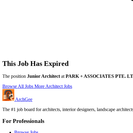
This Job Has Expired
The position
Junior Architect
at
PARK + ASSOCIATES PTE. LT
Browse All Jobs
More Architect Jobs
Arch
Gee
The #1 job board for architects, interior designers, landscape archite
For Professionals
Browse Jobs