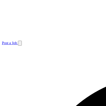
Post a Job