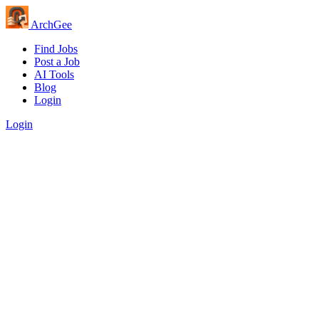
Arch
Gee
Find Jobs
Post a Job
AI Tools
Blog
Login
Login