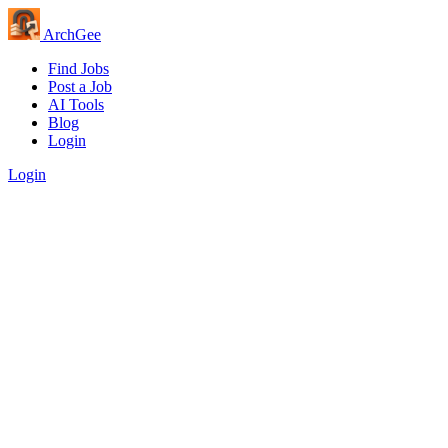
Arch
Gee
Find Jobs
Post a Job
AI Tools
Blog
Login
Login