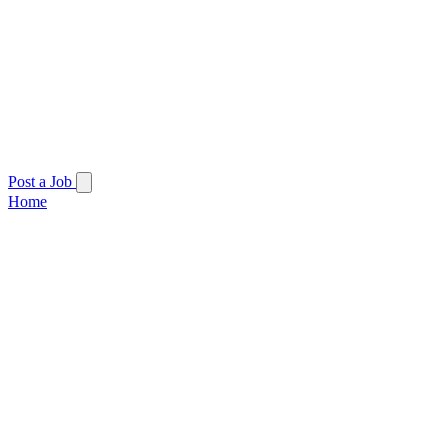
Post a Job
Home