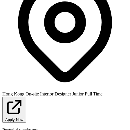
Hong Kong
On-site
Interior Designer
Junior
Full Time
Apply Now
Posted 4 weeks ago