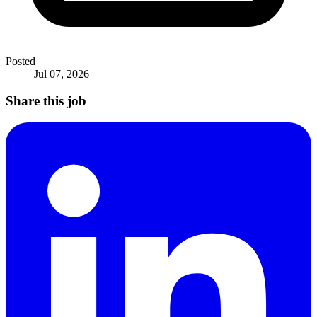
Posted
Jul 07, 2026
Share this job