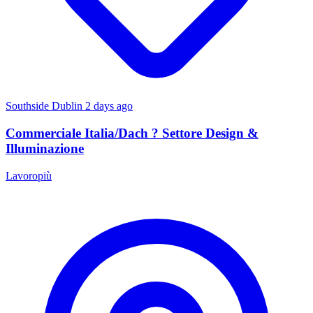
Southside Dublin
2 days ago
Commerciale Italia/Dach ? Settore Design &
Illuminazione
Lavoropiù