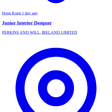
Hong Kong
1 day ago
Junior Interior Designer
PERKINS AND WILL, IRELAND LIMITED