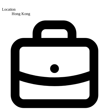
Location
Hong Kong