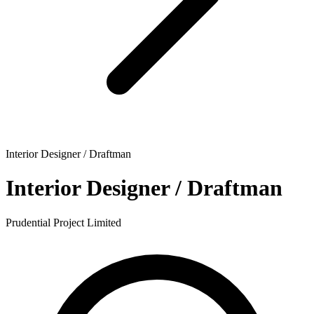
Interior Designer / Draftman
Interior Designer / Draftman
Prudential Project Limited