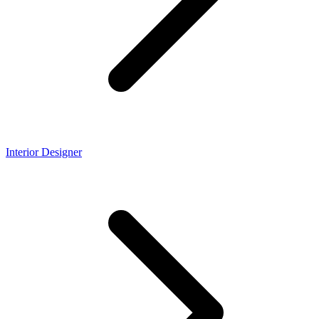
Interior Designer