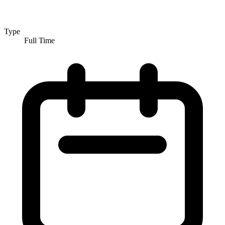
Type
Full Time