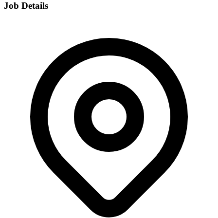
Job Details