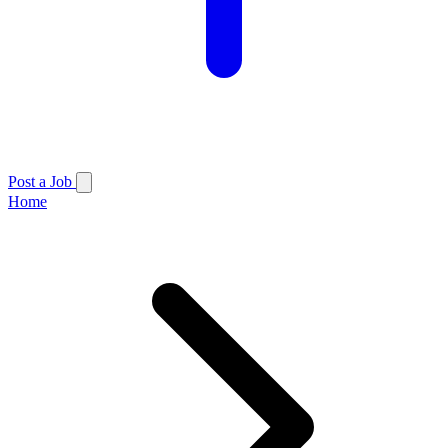
Post a Job
Home