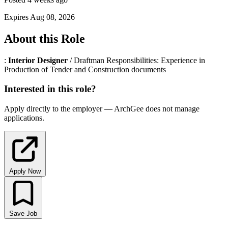
Expires Aug 08, 2026
About this Role
:
Interior
Designer
/ Draftman Responsibilities: Experience in
Production of Tender and Construction documents
Interested in this role?
Apply directly to the employer — ArchGee does not manage
applications.
Apply Now
Save Job