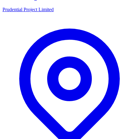
Prudential Project Limited