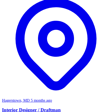
Hagerstown, MD
5 months ago
Interior Designer / Draftman