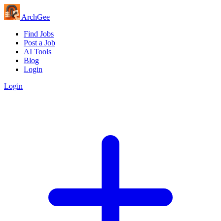
Arch
Gee
Find Jobs
Post a Job
AI Tools
Blog
Login
Login