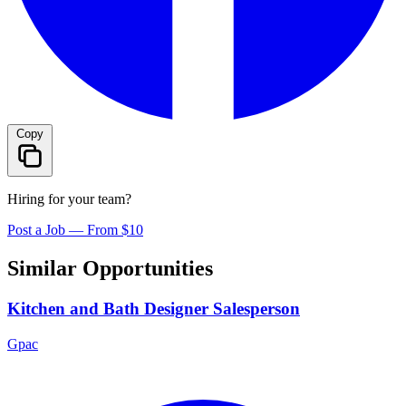
Copy
Hiring for your team?
Post a Job — From $10
Similar Opportunities
Kitchen and Bath Designer Salesperson
Gpac