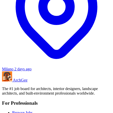
Milano
2 days ago
Arch
Gee
The #1 job board for architects, interior designers, landscape
architects, and built-environment professionals worldwide.
For Professionals
Browse Jobs