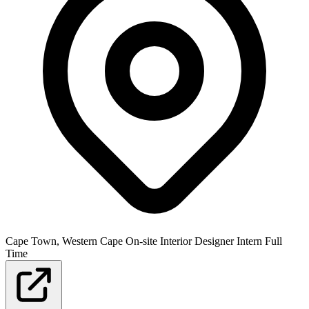
Cape Town, Western Cape
On-site
Interior Designer
Intern
Full
Time