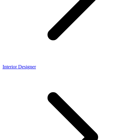
Interior Designer