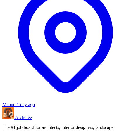
Milano
1 day ago
Arch
Gee
The #1 job board for architects, interior designers, landscape