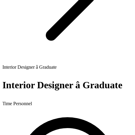
Interior Designer â Graduate
Interior Designer â Graduate
Time Personnel