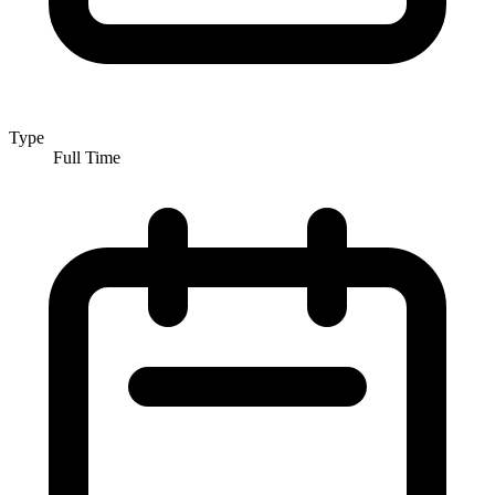
Type
Full Time