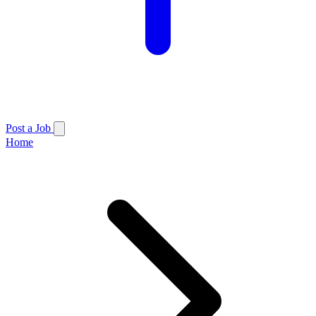
Post a Job
Home