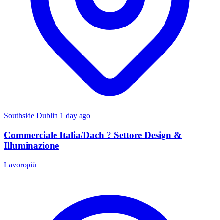
Southside Dublin
1 day ago
Commerciale Italia/Dach ? Settore Design &
Illuminazione
Lavoropiù