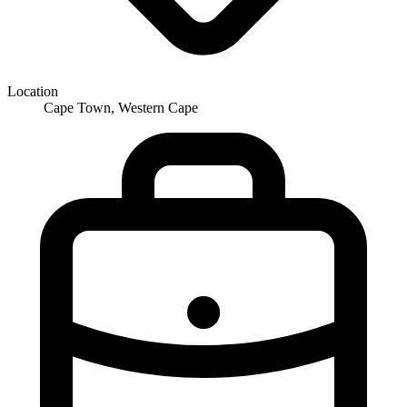
Location
Cape Town, Western Cape