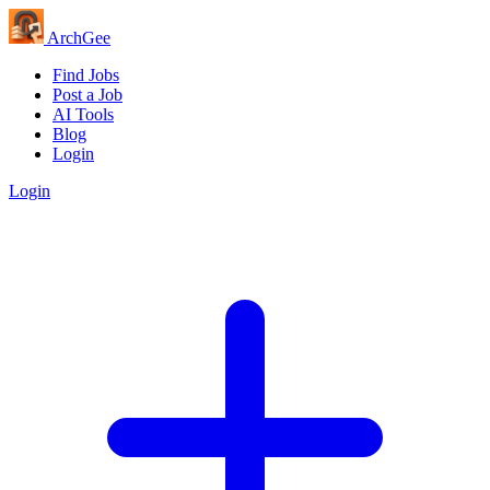
Arch
Gee
Find Jobs
Post a Job
AI Tools
Blog
Login
Login