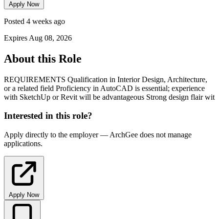
Apply Now
Posted 4 weeks ago
Expires Aug 08, 2026
About this Role
REQUIREMENTS Qualification in Interior Design, Architecture,
or a related field Proficiency in AutoCAD is essential; experience
with SketchUp or Revit will be advantageous Strong design flair wit
Interested in this role?
Apply directly to the employer — ArchGee does not manage
applications.
Apply Now