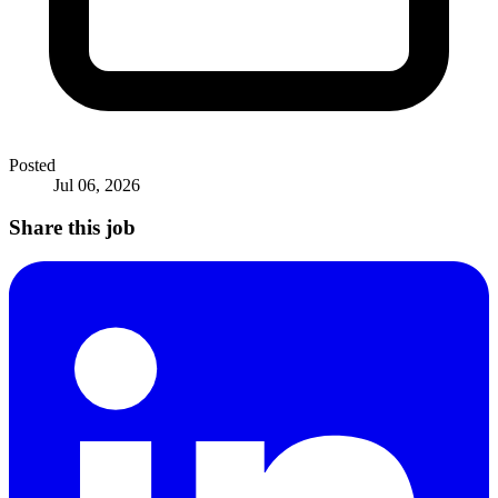
Posted
Jul 06, 2026
Share this job