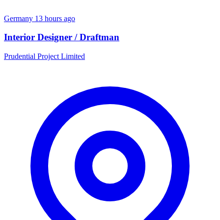
Germany
13 hours ago
Interior Designer / Draftman
Prudential Project Limited