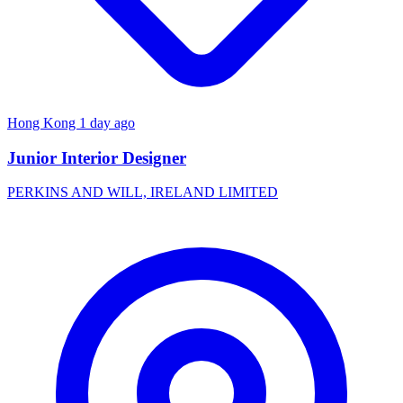
Hong Kong
1 day ago
Junior Interior Designer
PERKINS AND WILL, IRELAND LIMITED