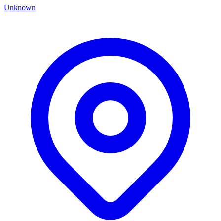
Unknown