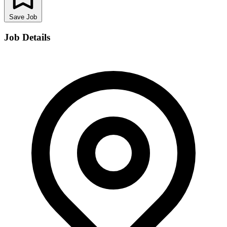
Save Job
Job Details