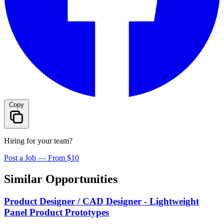
Copy
Hiring for your team?
Post a Job — From $10
Similar Opportunities
Product Designer / CAD Designer - Lightweight
Panel Product Prototypes