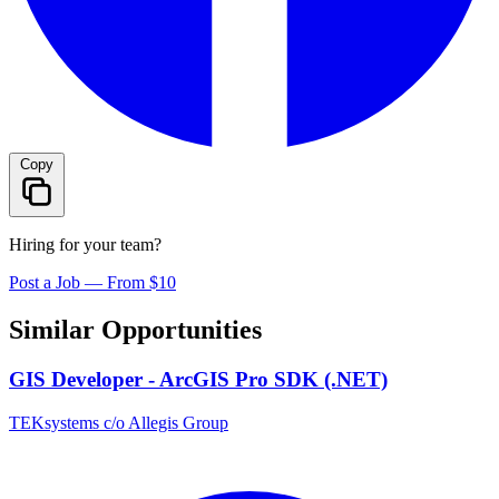
Copy
Hiring for your team?
Post a Job — From $10
Similar Opportunities
GIS Developer - ArcGIS Pro SDK (.NET)
TEKsystems c/o Allegis Group