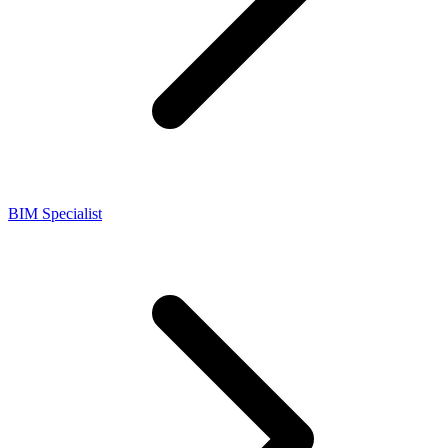
BIM Specialist