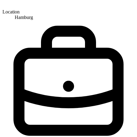
Location
Hamburg