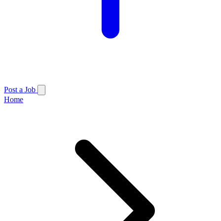
Post a Job
Home