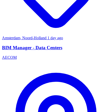
Amsterdam, Noord-Holland
1 day ago
BIM Manager - Data Centers
AECOM