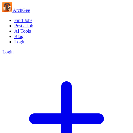
Arch
Gee
Find Jobs
Post a Job
AI Tools
Blog
Login
Login