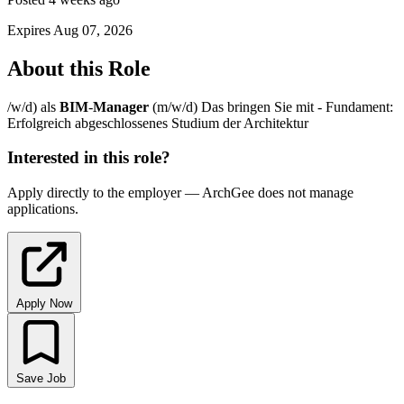
Expires Aug 07, 2026
About this Role
/w/d) als
BIM
-
Manager
(m/w/d) Das bringen Sie mit - Fundament:
Erfolgreich abgeschlossenes Studium der Architektur
Interested in this role?
Apply directly to the employer — ArchGee does not manage
applications.
Apply Now
Save Job