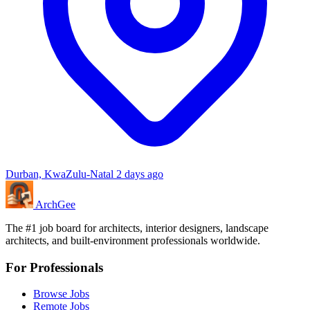
Durban, KwaZulu-Natal
2 days ago
Arch
Gee
The #1 job board for architects, interior designers, landscape
architects, and built-environment professionals worldwide.
For Professionals
Browse Jobs
Remote Jobs