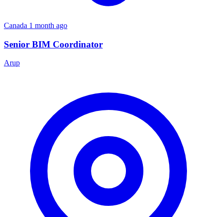
Canada
1 month ago
Senior BIM Coordinator
Arup