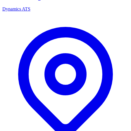
Dynamics ATS