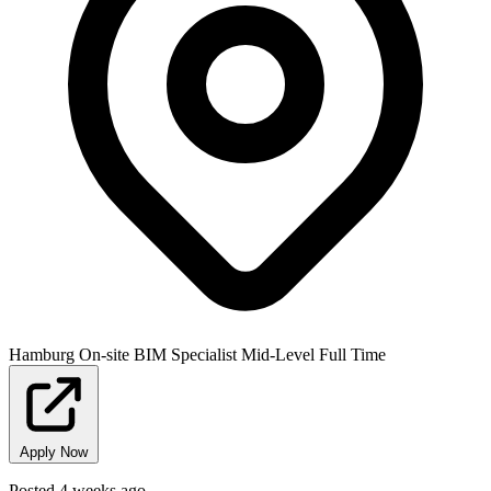
Hamburg
On-site
BIM Specialist
Mid-Level
Full Time
Apply Now
Posted 4 weeks ago