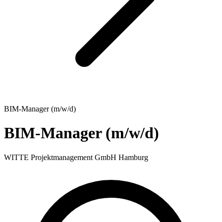
BIM-Manager (m/w/d)
BIM-Manager (m/w/d)
WITTE Projektmanagement GmbH Hamburg