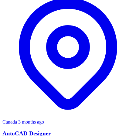
Canada
3 months ago
AutoCAD Designer