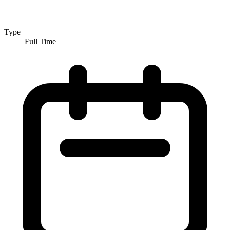
Type
Full Time