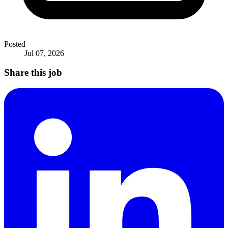
Posted
Jul 07, 2026
Share this job