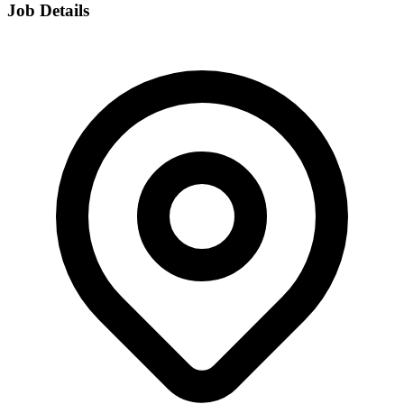
Job Details