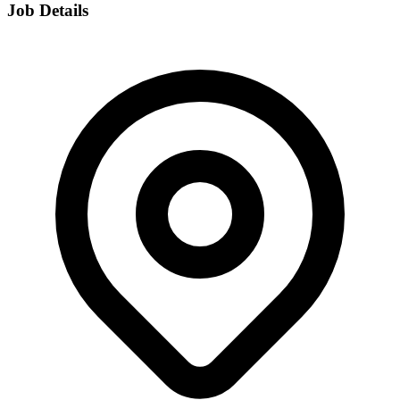
Job Details