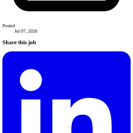
Posted
Jul 07, 2026
Share this job