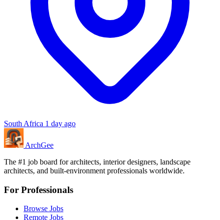
South Africa
1 day ago
Arch
Gee
The #1 job board for architects, interior designers, landscape
architects, and built-environment professionals worldwide.
For Professionals
Browse Jobs
Remote Jobs