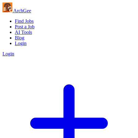
Arch
Gee
Find Jobs
Post a Job
AI Tools
Blog
Login
Login