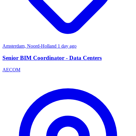
Amsterdam, Noord-Holland
1 day ago
Senior BIM Coordinator - Data Centers
AECOM