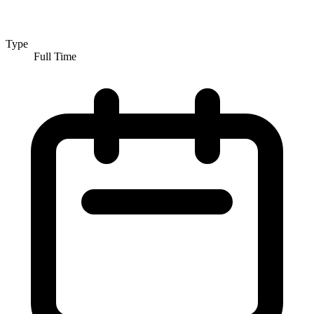
Type
Full Time