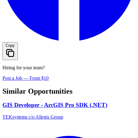
Copy
Hiring for your team?
Post a Job — From $10
Similar Opportunities
GIS Developer - ArcGIS Pro SDK (.NET)
TEKsystems c/o Allegis Group