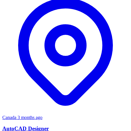
Canada
3 months ago
AutoCAD Designer