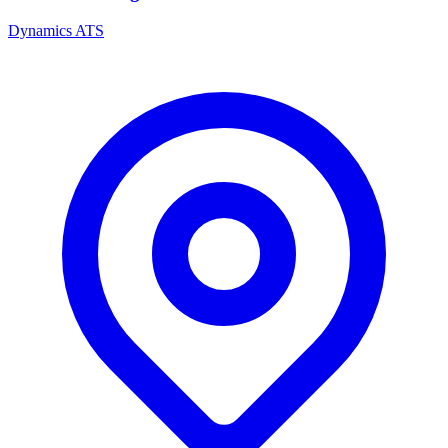
Dynamics ATS