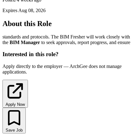
Expires Aug 08, 2026
About this Role
standards and protocols. The BIM Fresher will work closely with
the
BIM
Manager
to seek approvals, report progress, and ensure
Interested in this role?
Apply directly to the employer — ArchGee does not manage
applications.
Apply Now
Save Job