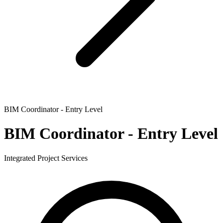
BIM Coordinator - Entry Level
BIM Coordinator - Entry Level
Integrated Project Services