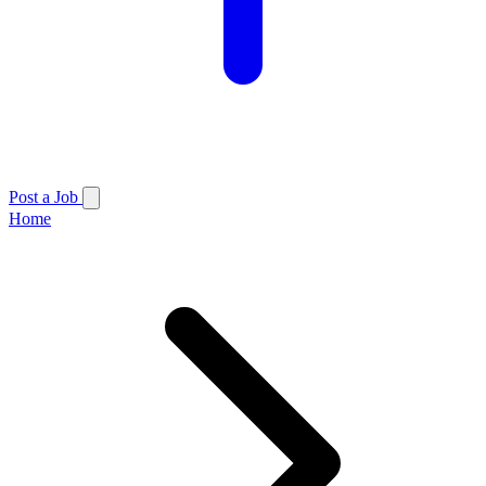
Post a Job
Home