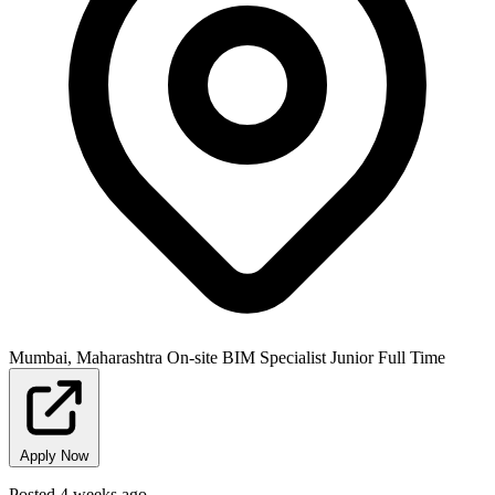
Mumbai, Maharashtra
On-site
BIM Specialist
Junior
Full Time
Apply Now
Posted 4 weeks ago