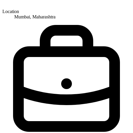
Location
Mumbai, Maharashtra