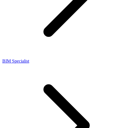
BIM Specialist