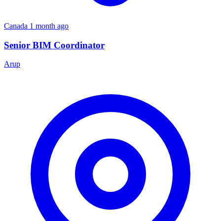
Canada
1 month ago
Senior BIM Coordinator
Arup