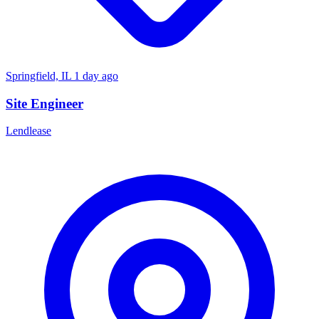
Springfield, IL
1 day ago
Site Engineer
Lendlease