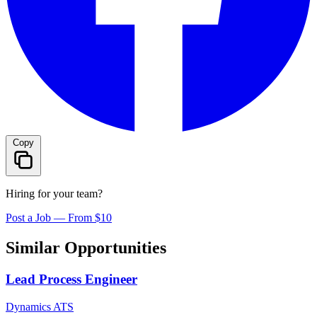
Copy
Hiring for your team?
Post a Job — From $10
Similar Opportunities
Lead Process Engineer
Dynamics ATS