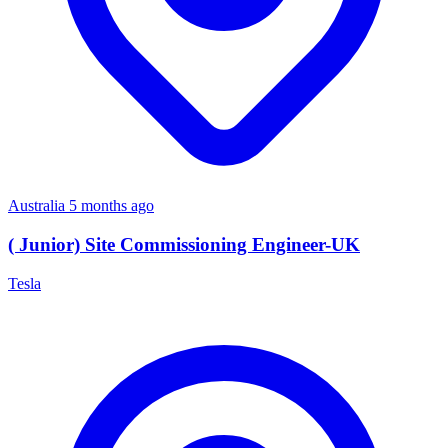
Australia
5 months ago
( Junior) Site Commissioning Engineer-UK
Tesla