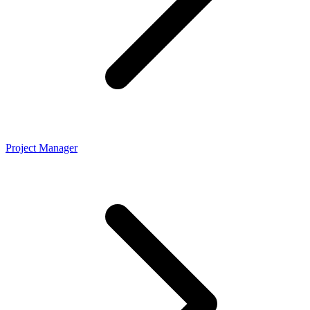
Project Manager