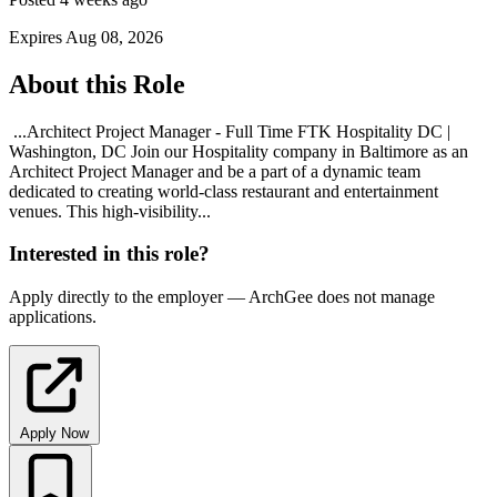
Expires Aug 08, 2026
About this Role
...Architect Project Manager - Full Time FTK Hospitality DC |
Washington, DC Join our Hospitality company in Baltimore as an
Architect Project Manager and be a part of a dynamic team
dedicated to creating world-class restaurant and entertainment
venues. This high-visibility...
Interested in this role?
Apply directly to the employer — ArchGee does not manage
applications.
Apply Now