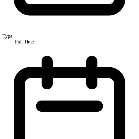
Type
Full Time