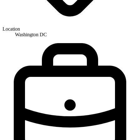
Location
Washington DC