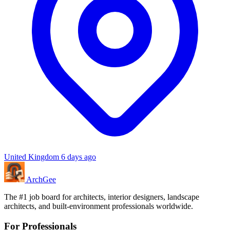
United Kingdom
6 days ago
Arch
Gee
The #1 job board for architects, interior designers, landscape
architects, and built-environment professionals worldwide.
For Professionals