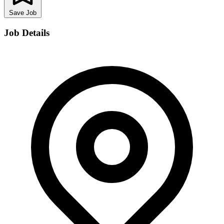
Save Job
Job Details