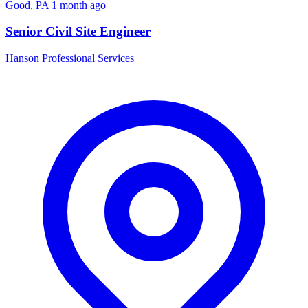
Good, PA
1 month ago
Senior Civil Site Engineer
Hanson Professional Services