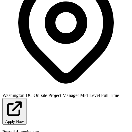
Washington DC
On-site
Project Manager
Mid-Level
Full Time
Apply Now
Posted 4 weeks ago