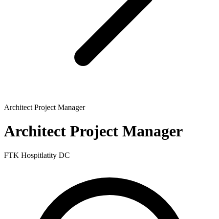
Architect Project Manager
Architect Project Manager
FTK Hospitlatity DC