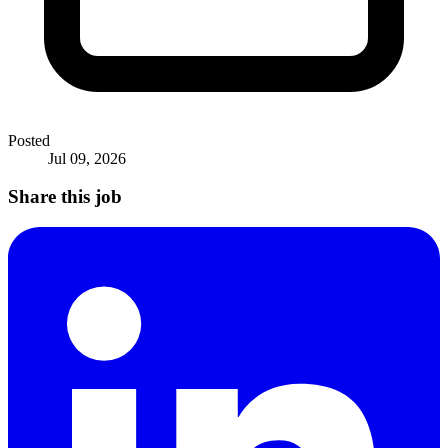
Posted
Jul 09, 2026
Share this job