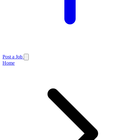
Post a Job
Home