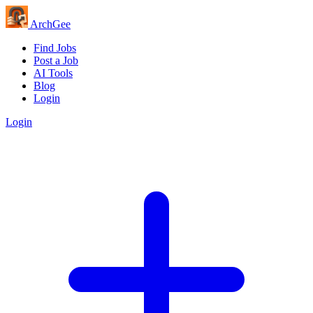
Arch
Gee
Find Jobs
Post a Job
AI Tools
Blog
Login
Login