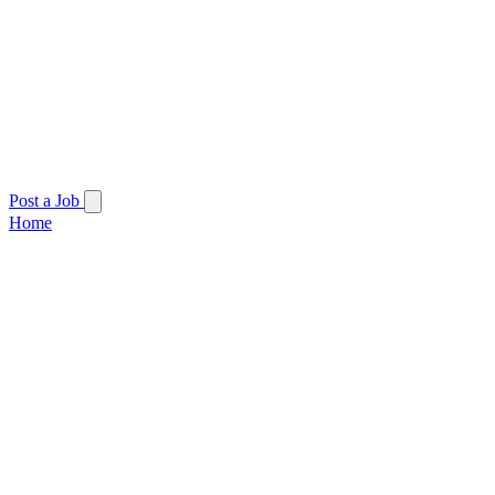
Post a Job
Home