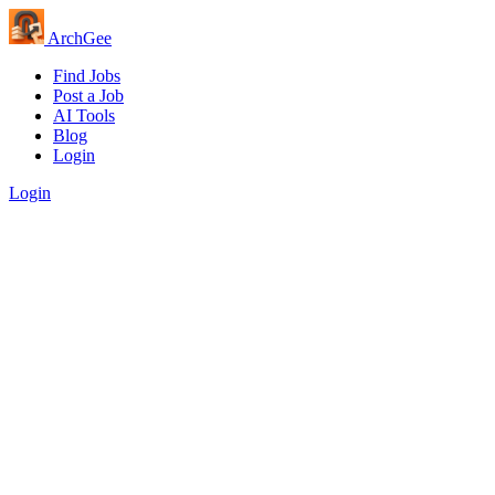
Arch
Gee
Find Jobs
Post a Job
AI Tools
Blog
Login
Login