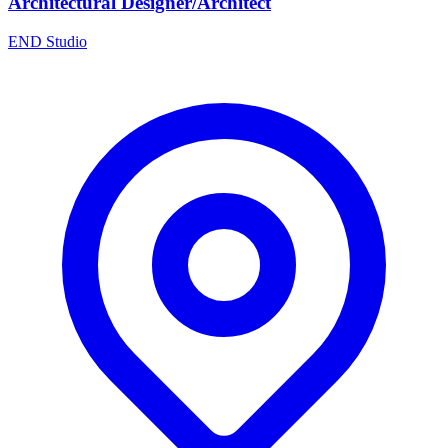
Architectural Designer/Architect
END Studio