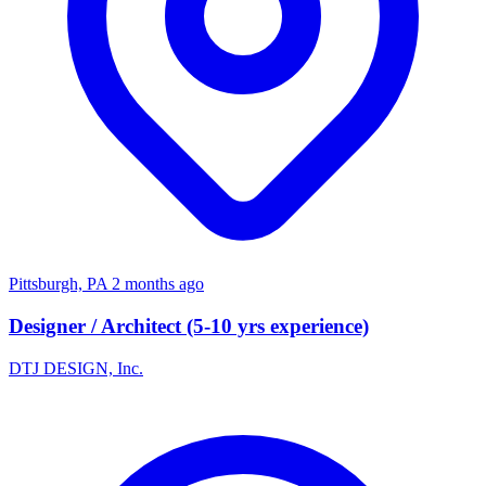
Pittsburgh, PA
2 months ago
Designer / Architect (5-10 yrs experience)
DTJ DESIGN, Inc.