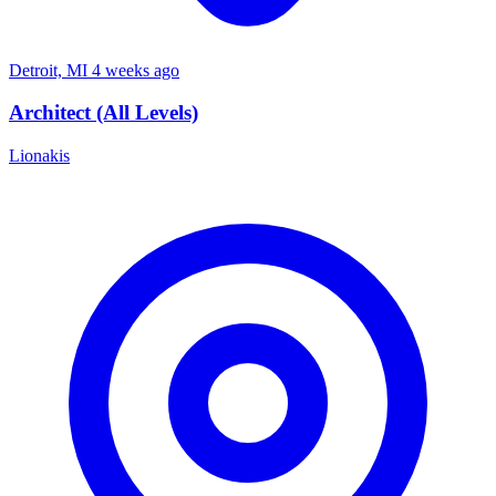
Detroit, MI
4 weeks ago
Architect (All Levels)
Lionakis