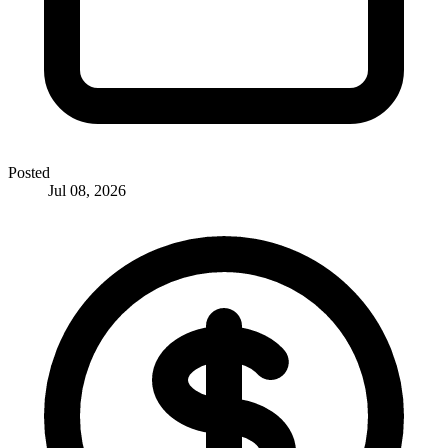
Posted
Jul 08, 2026