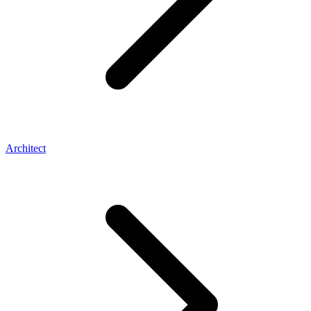
Architect