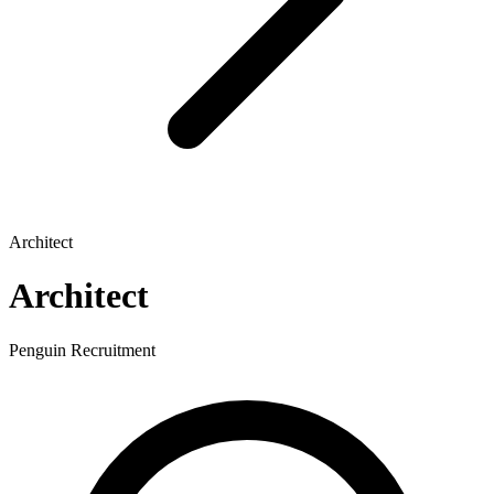
Architect
Architect
Penguin Recruitment