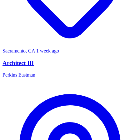
Sacramento, CA
1 week ago
Architect III
Perkins Eastman