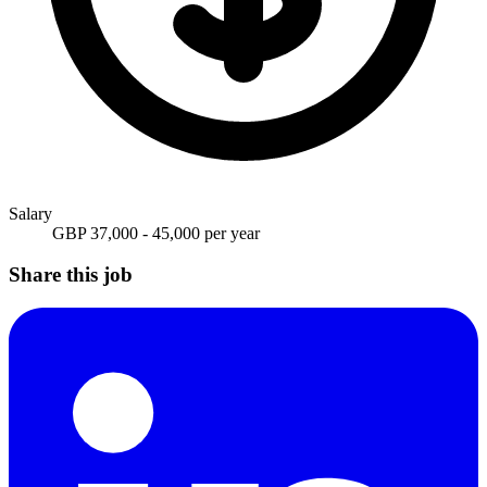
Salary
GBP 37,000 - 45,000 per year
Share this job