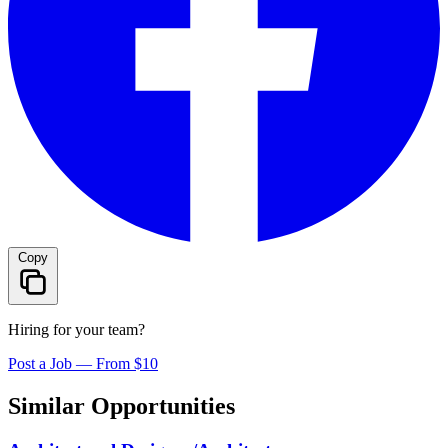
Copy
Hiring for your team?
Post a Job — From $10
Similar Opportunities