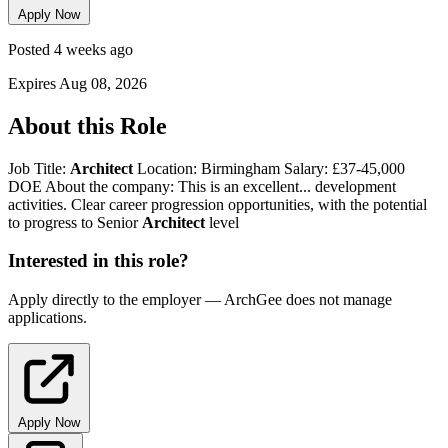
Apply Now
Posted 4 weeks ago
Expires Aug 08, 2026
About this Role
Job Title:
Architect
Location: Birmingham Salary: £37-45,000
DOE About the company: This is an excellent... development
activities. Clear career progression opportunities, with the potential
to progress to Senior
Architect
level
Interested in this role?
Apply directly to the employer — ArchGee does not manage
applications.
Apply Now