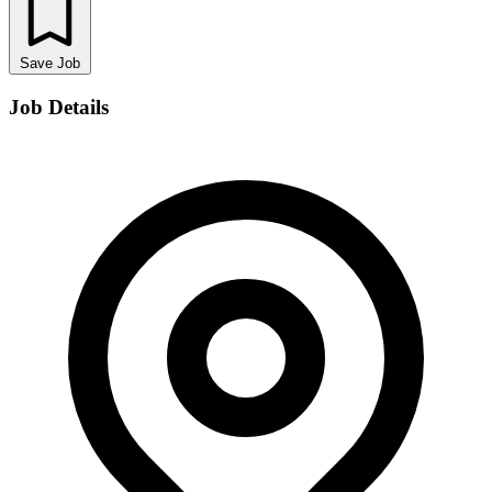
Save Job
Job Details