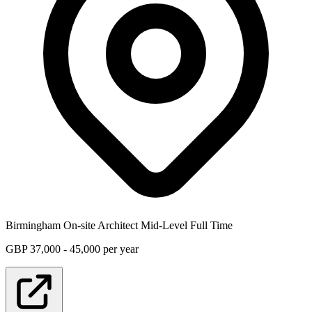
Birmingham
On-site
Architect
Mid-Level
Full Time
GBP 37,000 - 45,000 per year