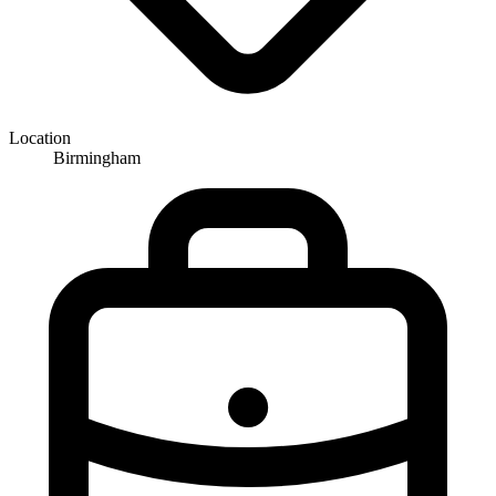
Location
Birmingham