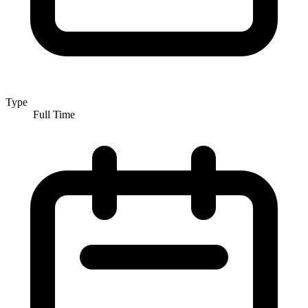
Type
Full Time