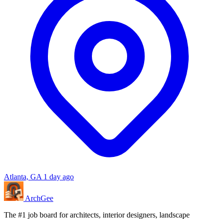
Atlanta, GA
1 day ago
Arch
Gee
The #1 job board for architects, interior designers, landscape