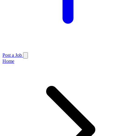
Post a Job
Home