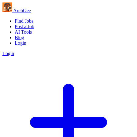
Arch
Gee
Find Jobs
Post a Job
AI Tools
Blog
Login
Login