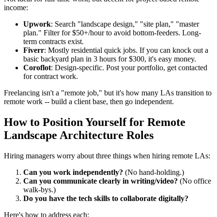
income:
Upwork
: Search "landscape design," "site plan," "master
plan." Filter for $50+/hour to avoid bottom-feeders. Long-
term contracts exist.
Fiverr
: Mostly residential quick jobs. If you can knock out a
basic backyard plan in 3 hours for $300, it's easy money.
Coroflot
: Design-specific. Post your portfolio, get contacted
for contract work.
Freelancing isn't a "remote job," but it's how many LAs transition to
remote work -- build a client base, then go independent.
How to Position Yourself for Remote
Landscape Architecture Roles
Hiring managers worry about three things when hiring remote LAs:
Can you work independently?
(No hand-holding.)
Can you communicate clearly in writing/video?
(No office
walk-bys.)
Do you have the tech skills to collaborate digitally?
Here's how to address each: