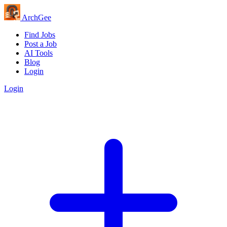
Arch
Gee
Find Jobs
Post a Job
AI Tools
Blog
Login
Login