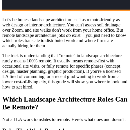
Let's be honest: landscape architecture isn't as remote-friendly as
web design or interior architecture. You can't assess soil drainage
over Zoom, and site walks don't work from your home office. But
remote landscape architecture jobs
do
exist -- you just need to know
which roles translate to distributed work and where firms are
actually hiring for them.
The trick is understanding that "remote" in landscape architecture
rarely means 100% remote. It usually means remote-first with
occasional site visits, or fully remote for specific phases (concept
design, master planning, graphic production). If you're a licensed
LA tired of commuting, or a recent grad wanting to work from a
lower cost-of-living city, this guide will show you where to look and
how to get hired.
Which Landscape Architecture Roles Can
Be Remote?
Not all LA work translates to remote. Here's what does and doesn't: