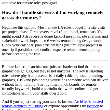
attractive for remote roles post-grad.
How do I handle site visits if I'm working remotely
across the country?
Negotiate this upfront. Most remote LA roles budget 1--2 site visits
per project phase. Firm covers travel (flight, hotel, rental car). You
might spend 3 days on-site doing kickoff meetings, site analysis, and
stakeholder workshops, then 6 weeks remote doing design work.
Block your calendar, plan efficient trips (visit multiple projects in
one trip if possible), and confirm expense reimbursement policy
before accepting the role.
Remote landscape architecture jobs are harder to find than remote
graphic design gigs, but they're not unicorns. The key is targeting
roles where physical presence isn't daily-critical (master planning,
graphics, GIS) and positioning yourself as someone who can deliver
without hand-holding. Start by filtering job boards for remote-
friendly keywords, build a portfolio that works online, and get
comfortable selling your skills over Zoom.
And if you're just starting your search, browse
ArchGee's curated
remote architecture listings
or explore opportunities by
location
to