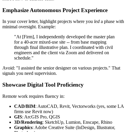
Emphasize Autonomous Project Experience
In your cover letter, highlight projects where you
led
a phase with
minimal oversight. Example:
"At [Firm], I independently developed the master plan
for a 40-acre mixed-use site -- from base mapping
through final illustrative plan. I coordinated with civil
engineers and the client via Zoom and delivered on
schedule."
Avoid: "I assisted the senior designer on various projects." That
signals you need supervision.
Showcase Digital Tool Proficiency
Remote work requires fluency in:
CAD/BIM
: AutoCAD, Revit, Vectorworks (yes, some LA
firms use Revit now)
GIS
: ArcGIS Pro, QGIS
3D/Rendering
: SketchUp, Lumion, Enscape, Rhino
Graphics
: Adobe Creative Suite (InDesign, Illustrator,