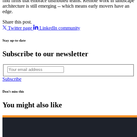
find firms that embrace distributed teams. Remote work in landscape
architecture is still emerging -- which means early movers have an
edge.
Share this post.
Twitter page
LinkedIn community
Stay up-to-date
Subscribe to our newsletter
Subscribe
Don't miss this
You might also like