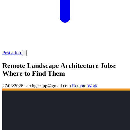
Post a Job
Remote Landscape Architecture Jobs:
Where to Find Them
27/03/2026
|
archgeeapp@gmail.com
Remote Work