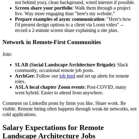
not behind you), clean background, wired internet if possible.
Screen share your portfolio
: Walk them through a project
live. Way more engaging than "here's my website."
Prepare examples of async communication
: "Here's how
I'd present design options to a client via Loom video" --
record a 2-minute screen share explaining a site plan.
Network in Remote-First Communities
Join:
SLAB (Social Landscape Architecture Brigade)
: Slack
community, occasional remote job posts.
ArchGee
: Follow our
job feed
and set up alerts for remote
roles.
ASLA local chapter Zoom events
: Post-COVID, many
went hybrid. Easier to attend from anywhere.
Comment on LinkedIn posts by firms you like. Share work. Be
visible. Remote hiring often happens through weak-tie networks, not
cold applications.
Salary Expectations for Remote
Landscape Architecture Jobs