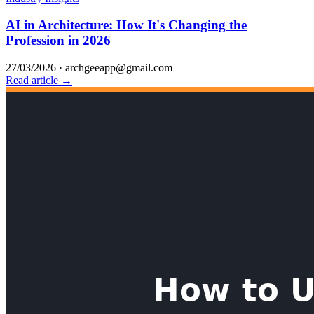
AI in Architecture: How It's Changing the
Profession in 2026
27/03/2026
·
archgeeapp@gmail.com
Read article →