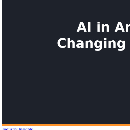
Industry Insights