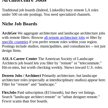
Traditional job boards (Indeed, LinkedIn) bury remote LA roles
under 500 on-site postings. You need specialized channels.
Niche Job Boards
ArchGee
We aggregate architecture and landscape architecture jobs
with remote filters. Browse
all remote architecture jobs
or filter by
specific countries
if you prefer remote roles within your region.
Postings include studios, municipalities, and consultancies -- not just
design firms.
ASLA Career Center
The American Society of Landscape
Architects job board lets you filter by "remote" or "telecommute."
Hit-or-miss, but worth checking weekly. Skews toward U.S. roles.
Dezeen Jobs / Archinect
Primarily architecture, but landscape
architecture roles (especially at interdisciplinary studios) appear here.
Filter for "remote" and "landscape."
FlexJobs
Paid subscription ($15/month), but they vet listings.
Search "landscape architect remote" or "urban designer remote."
Fewer scams than free boards.