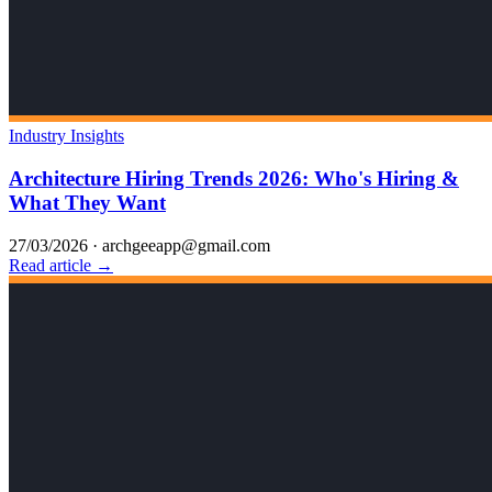
Industry Insights
Architecture Hiring Trends 2026: Who's Hiring &
What They Want
27/03/2026
·
archgeeapp@gmail.com
Read article →