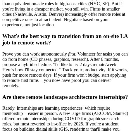
than equivalent on-site roles in high-cost cities (NYC, SF). But if
you're living in a cheaper market, you still win. Firms in smaller
cities (Nashville, Austin, Denver) increasingly offer remote roles at
competitive rates to attract talent. Negotiate based on your
experience, not just location.
What's the best way to transition from an on-site LA
job to remote work?
Prove you can work autonomously
first
. Volunteer for tasks you can
do from home (CD phases, graphics, research). After 6 months,
propose a hybrid schedule: "I'd like to try 2 days remote/week.
Here's how I'll stay connected." Track your productivity. If it works,
push for more remote days. If your firm won't budge, start applying
to remote-first firms -- you now have proof you can deliver
remotely.
Are there remote landscape architecture internships?
Rarely. Internships are learning experiences, which require
mentorship -- easier in person. A few large firms (AECOM, Stantec)
offered remote internships during COVID for graphics/research
roles, but most reverted to in-office by 2025. If you're a student,
focus on building digital skills (GIS, rendering) that'll make you