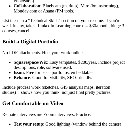
Photoshop)
Collaboration
: Bluebeam (markup), Miro (brainstorming),
Monday.com or Asana (PM tools)
List these in a "Technical Skills" section on your resume. If you're
weak in any, take a LinkedIn Learning course -- $30/month, binge 3
courses, cancel.
Build a Digital Portfolio
No PDF attachments. Host your work online:
Squarespace/Wix
: Easy templates, $200/year. Include project
descriptions, role, software used.
Issuu
: Free for basic portfolios, embeddable.
Behance
: Good for visibility, SEO-friendly.
Include process work (sketches, GIS analysis maps, iteration
studies) -- shows how you think, not just final pretty pictures.
Get Comfortable on Video
Remote interviews are Zoom interviews. Practice:
Test your setup
: Good lighting (window behind the camera,