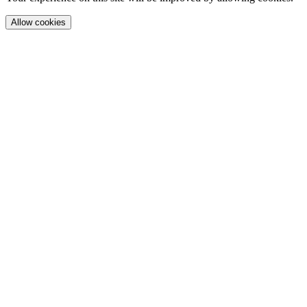
Allow cookies