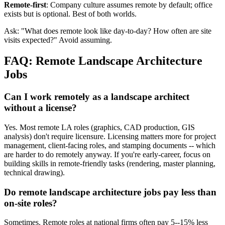
Remote-first
: Company culture assumes remote by default; office
exists but is optional. Best of both worlds.
Ask: "What does remote look like day-to-day? How often are site
visits expected?" Avoid assuming.
FAQ: Remote Landscape Architecture
Jobs
Can I work remotely as a landscape architect
without a license?
Yes. Most remote LA roles (graphics, CAD production, GIS
analysis) don't require licensure. Licensing matters more for project
management, client-facing roles, and stamping documents -- which
are harder to do remotely anyway. If you're early-career, focus on
building skills in remote-friendly tasks (rendering, master planning,
technical drawing).
Do remote landscape architecture jobs pay less than
on-site roles?
Sometimes. Remote roles at national firms often pay 5--15% less