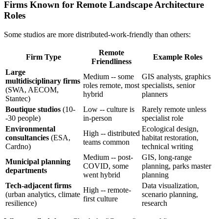
Firms Known for Remote Landscape Architecture
Roles
Some studios are more distributed-work-friendly than others:
Remote
Firm Type
Example Roles
Friendliness
Large
Medium -- some
GIS analysts, graphics
multidisciplinary firms
roles remote, most
specialists, senior
(SWA, AECOM,
hybrid
planners
Stantec)
Boutique studios
(10-
Low -- culture is
Rarely remote unless
-30 people)
in-person
specialist role
Environmental
Ecological design,
High -- distributed
consultancies
(ESA,
habitat restoration,
teams common
Cardno)
technical writing
Medium -- post-
GIS, long-range
Municipal planning
COVID, some
planning, parks master
departments
went hybrid
planning
Tech-adjacent firms
Data visualization,
High -- remote-
(urban analytics, climate
scenario planning,
first culture
resilience)
research