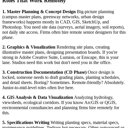
Roles That Work Remotely
1. Master Planning & Concept Design
Big-picture planning
(campus master plans, greenway networks, urban design
frameworks) happens mostly in CAD, GIS, SketchUp, and
Photoshop. You need site data (surveys, aerial imagery, soil reports),
not daily site access. Firms often hire remote senior designers for this
phase.
2. Graphics & Visualization
Rendering site plans, creating
illustrative master plans, designing presentation boards. If you're
strong in Adobe Creative Suite, Lumion, or Enscape, this is your
lane. Studios need this work but don't need you in the office.
3. Construction Documentation (CD Phase)
Once design is
locked, someone needs to draft grading plans, planting schedules,
and detail sheets. Boring? Sometimes. Remote-friendly? Absolutely.
Junior-to-mid-level roles often live here.
4. GIS Analysis & Data Visualization
Analyzing hydrology,
viewsheds, ecological corridors. If you know ArcGIS or QGIS,
environmental consultancies and planning firms hire remotely for
this.
5. Specifications Writing
Writing planting specs, material specs,
maintenance guidelines. Tedious but necessary. Often outsourced or