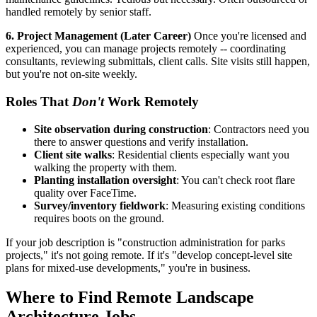
handled remotely by senior staff.
6. Project Management (Later Career)
Once you're licensed and
experienced, you can manage projects remotely -- coordinating
consultants, reviewing submittals, client calls. Site visits still happen,
but you're not on-site weekly.
Roles That
Don't
Work Remotely
Site observation during construction
: Contractors need you
there to answer questions and verify installation.
Client site walks
: Residential clients especially want you
walking the property with them.
Planting installation oversight
: You can't check root flare
quality over FaceTime.
Survey/inventory fieldwork
: Measuring existing conditions
requires boots on the ground.
If your job description is "construction administration for parks
projects," it's not going remote. If it's "develop concept-level site
plans for mixed-use developments," you're in business.
Where to Find Remote Landscape
Architecture Jobs