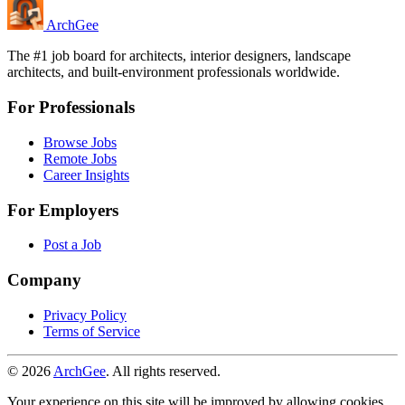
Arch
Gee
The #1 job board for architects, interior designers, landscape
architects, and built-environment professionals worldwide.
For Professionals
Browse Jobs
Remote Jobs
Career Insights
For Employers
Post a Job
Company
Privacy Policy
Terms of Service
© 2026
ArchGee
. All rights reserved.
Your experience on this site will be improved by allowing cookies.