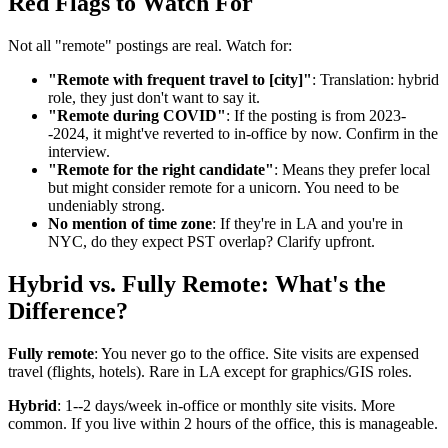
Red Flags to Watch For
Not all "remote" postings are real. Watch for:
"Remote with frequent travel to [city]"
: Translation: hybrid
role, they just don't want to say it.
"Remote during COVID"
: If the posting is from 2023-
-2024, it might've reverted to in-office by now. Confirm in the
interview.
"Remote for the right candidate"
: Means they prefer local
but might consider remote for a unicorn. You need to be
undeniably strong.
No mention of time zone
: If they're in LA and you're in
NYC, do they expect PST overlap? Clarify upfront.
Hybrid vs. Fully Remote: What's the
Difference?
Fully remote
: You never go to the office. Site visits are expensed
travel (flights, hotels). Rare in LA except for graphics/GIS roles.
Hybrid
: 1--2 days/week in-office or monthly site visits. More
common. If you live within 2 hours of the office, this is manageable.