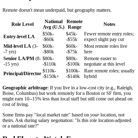
Remote doesn't mean underpaid, but geography matters.
National
Remote
Role Level
Notes
Avg (U.S.)
Range
$50k-
$45k-
Fewer remote entry roles;
Entry-level LA
-$60k
-$55k
expect slight pay cut
Mid-level LA
(3-
$60k-
$60k-
Most remote roles live
-7 yrs)
-$80k
-$75k
here
Senior LA/PM
(8-
$80k-
$80k-
Remote easier to
-15 yrs)
-$110k
-$100k
negotiate at this level
$110k-
$100k-
Rare remote roles; usually
Principal/Director
-$150k+
-$140k
hybrid
Geographic arbitrage
: If you live in a low-cost city (e.g., Raleigh,
Boise, Columbus) but work remotely for a Boston or SF firm, you
might earn 10--15% less than local staff but still come out ahead on
cost of living.
Some firms pay "local market rate" based on
your
location, not
theirs. Ask during salary negotiation: "Is this role location-adjusted
or a national rate?"