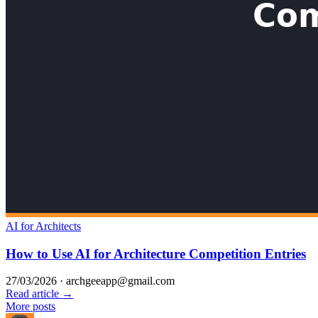
AI for Architects
How to Use AI for Architecture Competition Entries
27/03/2026
·
archgeeapp@gmail.com
Read article →
More posts