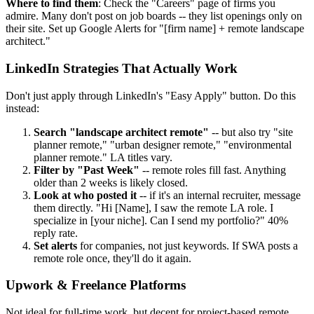
Where to find them
: Check the "Careers" page of firms you
admire. Many don't post on job boards -- they list openings only on
their site. Set up Google Alerts for "[firm name] + remote landscape
architect."
LinkedIn Strategies That Actually Work
Don't just apply through LinkedIn's "Easy Apply" button. Do this
instead:
Search "landscape architect remote"
-- but also try "site
planner remote," "urban designer remote," "environmental
planner remote." LA titles vary.
Filter by "Past Week"
-- remote roles fill fast. Anything
older than 2 weeks is likely closed.
Look at who posted it
-- if it's an internal recruiter, message
them directly. "Hi [Name], I saw the remote LA role. I
specialize in [your niche]. Can I send my portfolio?" 40%
reply rate.
Set alerts
for companies, not just keywords. If SWA posts a
remote role once, they'll do it again.
Upwork & Freelance Platforms
Not ideal for full-time work, but decent for project-based remote