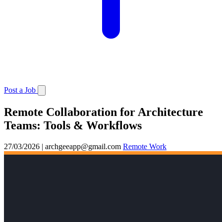
Post a Job
Remote Collaboration for Architecture
Teams: Tools & Workflows
27/03/2026
|
archgeeapp@gmail.com
Remote Work