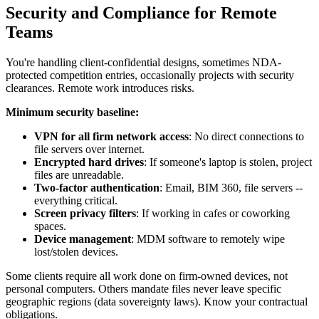
Security and Compliance for Remote
Teams
You're handling client-confidential designs, sometimes NDA-
protected competition entries, occasionally projects with security
clearances. Remote work introduces risks.
Minimum security baseline:
VPN for all firm network access
: No direct connections to
file servers over internet.
Encrypted hard drives
: If someone's laptop is stolen, project
files are unreadable.
Two-factor authentication
: Email, BIM 360, file servers --
everything critical.
Screen privacy filters
: If working in cafes or coworking
spaces.
Device management
: MDM software to remotely wipe
lost/stolen devices.
Some clients require all work done on firm-owned devices, not
personal computers. Others mandate files never leave specific
geographic regions (data sovereignty laws). Know your contractual
obligations.