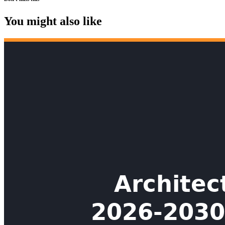
You might also like