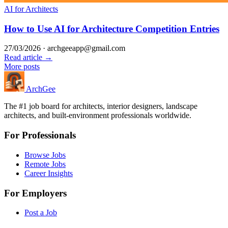
AI for Architects
How to Use AI for Architecture Competition Entries
27/03/2026
·
archgeeapp@gmail.com
Read article →
More posts
Arch
Gee
The #1 job board for architects, interior designers, landscape
architects, and built-environment professionals worldwide.
For Professionals
Browse Jobs
Remote Jobs
Career Insights
For Employers
Post a Job