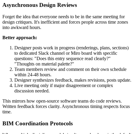
Asynchronous Design Reviews
Forget the idea that everyone needs to be in the same meeting for
design critiques. It's inefficient and forces people across time zones
into awkward hours.
Better approach:
Designer posts work in progress (renderings, plans, sections)
to dedicated Slack channel or Miro board with specific
questions: "Does this entry sequence read clearly?"
"Thoughts on material palette?"
Team members review and comment on their own schedule
within 24-48 hours.
Designer synthesizes feedback, makes revisions, posts update.
Live meeting only if major disagreement or complex
discussion needed.
This mirrors how open-source software teams do code reviews.
Written feedback forces clarity. Asynchronous timing respects focus
time.
BIM Coordination Protocols