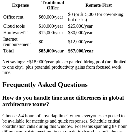
Traditional
Expense
Remote-First
Office
$0 (or $15,000 for coworking
Office rent
$60,000/year
hot desks)
Cloud tools
$10,000/year
$25,000/year
Hardware/IT
$15,000/year
$30,000/year
Internet
$0
$12,000/year
reimbursement
Total
$85,000/year
$67,000/year
Net savings: ~$18,000/year, plus expanded hiring pool (not limited
to one city), plus potential productivity gains from focused work
time.
Frequently Asked Questions
How do you handle time zone differences in global
architecture teams?
Choose 2-4 hours of "overlap time" where everyone's expected to
be available for meetings and quick responses. Schedule critical
coordination calls during this window. For teams spanning 8+ hour
differences, rotate meeting times so pain is shared -- don't always