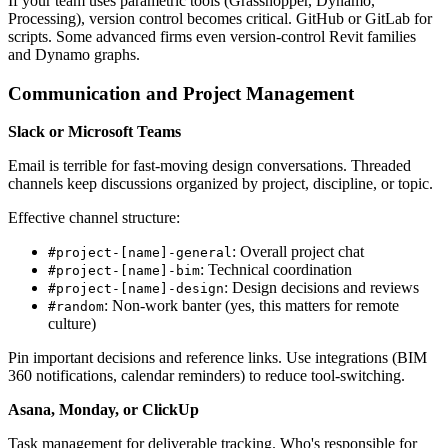
If your team uses parametric tools (Grasshopper, Dynamo,
Processing), version control becomes critical. GitHub or GitLab for
scripts. Some advanced firms even version-control Revit families
and Dynamo graphs.
Communication and Project Management
Slack or Microsoft Teams
Email is terrible for fast-moving design conversations. Threaded
channels keep discussions organized by project, discipline, or topic.
Effective channel structure:
: Overall project chat
#project-[name]-general
: Technical coordination
#project-[name]-bim
: Design decisions and reviews
#project-[name]-design
: Non-work banter (yes, this matters for remote
#random
culture)
Pin important decisions and reference links. Use integrations (BIM
360 notifications, calendar reminders) to reduce tool-switching.
Asana, Monday, or ClickUp
Task management for deliverable tracking. Who's responsible for