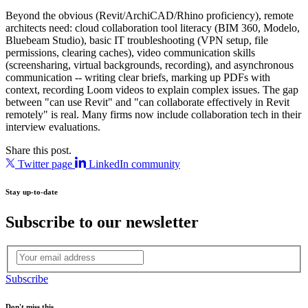
Beyond the obvious (Revit/ArchiCAD/Rhino proficiency), remote
architects need: cloud collaboration tool literacy (BIM 360, Modelo,
Bluebeam Studio), basic IT troubleshooting (VPN setup, file
permissions, clearing caches), video communication skills
(screensharing, virtual backgrounds, recording), and asynchronous
communication -- writing clear briefs, marking up PDFs with
context, recording Loom videos to explain complex issues. The gap
between "can use Revit" and "can collaborate effectively in Revit
remotely" is real. Many firms now include collaboration tech in their
interview evaluations.
Share this post.
Twitter page
LinkedIn community
Stay up-to-date
Subscribe to our newsletter
Subscribe
Don't miss this