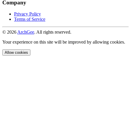
Company
Privacy Policy
Terms of Service
© 2026
ArchGee
. All rights reserved.
Your experience on this site will be improved by allowing cookies.
Allow cookies