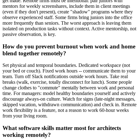
get made. Remote firms must be intentional: pair juniors with
mentors for weekly screenshares, include them in client meetings
(even if they don't present), create "shadow" programs where they
observe experienced staff. Some firms bring juniors into the office
more frequently than seniors. The worst approach is leaving them
isolated on production tasks without context. Active mentorship, not
passive observation, is key.
How do you prevent burnout when work and home
blend together remotely?
Set physical and temporal boundaries. Dedicated workspace (not
your bed or couch). Fixed work hours -- communicate them to your
team. Turn off Slack notifications outside work hours. Take real
breaks (walk, exercise, totally disconnect for lunch). Some people
change clothes to "commute" mentally between work and personal
time. For managers: model healthy boundaries yourself and actively
discourage always-on culture. Watch for signs (late-night messages,
skipped vacation, withdrawn communication) and check in. Remote
work flexibility is a feature, not a reason to work 60-hour weeks
from your living room.
What software skills matter most for architects
working remotely?