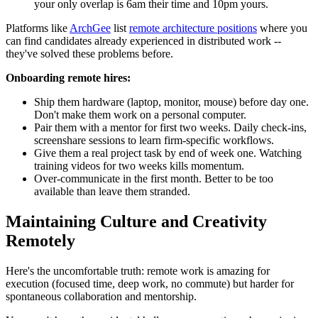
your only overlap is 6am their time and 10pm yours.
Platforms like
ArchGee
list
remote architecture positions
where you
can find candidates already experienced in distributed work --
they've solved these problems before.
Onboarding remote hires:
Ship them hardware (laptop, monitor, mouse) before day one.
Don't make them work on a personal computer.
Pair them with a mentor for first two weeks. Daily check-ins,
screenshare sessions to learn firm-specific workflows.
Give them a real project task by end of week one. Watching
training videos for two weeks kills momentum.
Over-communicate in the first month. Better to be too
available than leave them stranded.
Maintaining Culture and Creativity
Remotely
Here's the uncomfortable truth: remote work is amazing for
execution (focused time, deep work, no commute) but harder for
spontaneous collaboration and mentorship.