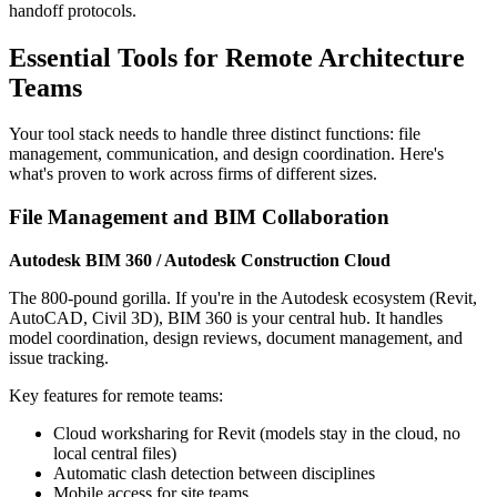
handoff protocols.
Essential Tools for Remote Architecture
Teams
Your tool stack needs to handle three distinct functions: file
management, communication, and design coordination. Here's
what's proven to work across firms of different sizes.
File Management and BIM Collaboration
Autodesk BIM 360 / Autodesk Construction Cloud
The 800-pound gorilla. If you're in the Autodesk ecosystem (Revit,
AutoCAD, Civil 3D), BIM 360 is your central hub. It handles
model coordination, design reviews, document management, and
issue tracking.
Key features for remote teams:
Cloud worksharing for Revit (models stay in the cloud, no
local central files)
Automatic clash detection between disciplines
Mobile access for site teams