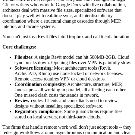
Git, or writers who work in Google Docs with live collaboration,
architects deal with massive file sizes, specialized software that
doesn't play well with real-time sync, and interdisciplinary
coordination where a structural change cascades through MEP,
interior, and facade systems.
You can't just toss Revit files into Dropbox and call it collaboration.
Core challenges:
File sizes
: A single Revit model can hit 500MB-2GB. Cloud
sync breaks down. Opening files over VPN is painfully slow.
Software licensing
: Most architecture tools (Revit,
ArchiCAD, Rhino) use node-locked or network licenses.
Remote access requires VPN or cloud desktops.
Coordination complexity
: Architecture, structure, MEP,
landscape -- all working in parallel, all affecting each other.
One missed clash costs thousands in rework.
Review cycles
: Clients and consultants need to review
designs without installing specialized software.
Regulatory compliance
: Some jurisdictions require files
stored on local servers, not third-party clouds.
The firms that handle remote work well don't just adopt tools -- they
redesign workflows around asynchronous communication and clear