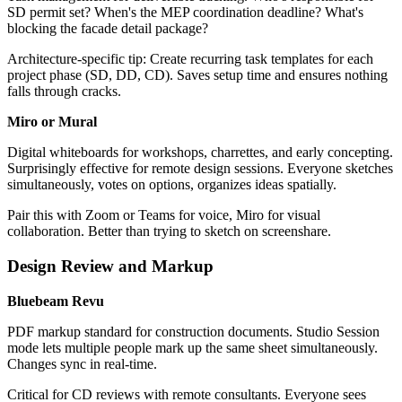
SD permit set? When's the MEP coordination deadline? What's
blocking the facade detail package?
Architecture-specific tip: Create recurring task templates for each
project phase (SD, DD, CD). Saves setup time and ensures nothing
falls through cracks.
Miro or Mural
Digital whiteboards for workshops, charrettes, and early concepting.
Surprisingly effective for remote design sessions. Everyone sketches
simultaneously, votes on options, organizes ideas spatially.
Pair this with Zoom or Teams for voice, Miro for visual
collaboration. Better than trying to sketch on screenshare.
Design Review and Markup
Bluebeam Revu
PDF markup standard for construction documents. Studio Session
mode lets multiple people mark up the same sheet simultaneously.
Changes sync in real-time.
Critical for CD reviews with remote consultants. Everyone sees