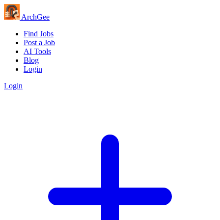
Arch
Gee
Find Jobs
Post a Job
AI Tools
Blog
Login
Login