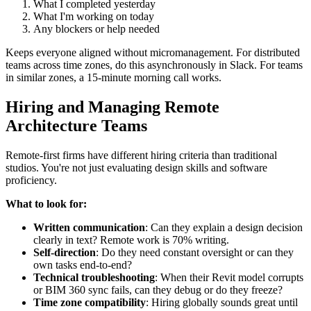
What I completed yesterday
What I'm working on today
Any blockers or help needed
Keeps everyone aligned without micromanagement. For distributed
teams across time zones, do this asynchronously in Slack. For teams
in similar zones, a 15-minute morning call works.
Hiring and Managing Remote
Architecture Teams
Remote-first firms have different hiring criteria than traditional
studios. You're not just evaluating design skills and software
proficiency.
What to look for:
Written communication
: Can they explain a design decision
clearly in text? Remote work is 70% writing.
Self-direction
: Do they need constant oversight or can they
own tasks end-to-end?
Technical troubleshooting
: When their Revit model corrupts
or BIM 360 sync fails, can they debug or do they freeze?
Time zone compatibility
: Hiring globally sounds great until