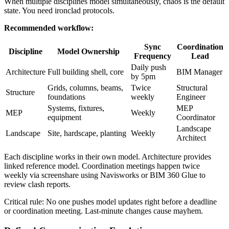
When multiple disciplines model simultaneously, chaos is the default
state. You need ironclad protocols.
Recommended workflow:
Sync
Coordination
Discipline
Model Ownership
Frequency
Lead
Daily push
Architecture
Full building shell, core
BIM Manager
by 5pm
Grids, columns, beams,
Twice
Structural
Structure
foundations
weekly
Engineer
Systems, fixtures,
MEP
MEP
Weekly
equipment
Coordinator
Landscape
Landscape
Site, hardscape, planting
Weekly
Architect
Each discipline works in their own model. Architecture provides
linked reference model. Coordination meetings happen twice
weekly via screenshare using Navisworks or BIM 360 Glue to
review clash reports.
Critical rule: No one pushes model updates right before a deadline
or coordination meeting. Last-minute changes cause mayhem.