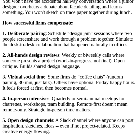
You won't have the accidental hallway conversation where a junior
designer overhears a debate about facade detailing and learns
something. You won't sketch on trace paper together during lunch.
How successful firms compensate:
1. Deliberate pairing
: Schedule "design jam" sessions where two
people screenshare and work through a problem together. Simulate
the desk-to-desk collaboration that happened naturally in offices.
2. All-hands design reviews
: Weekly or biweekly calls where
someone presents a project (work-in-progress, not final). Open
critique. Builds shared design language.
3. Virtual social time
: Some firms do "coffee chats" (random
pairing, 30 min, just talk). Others have optional Friday happy hours.
It feels forced at first, then becomes normal.
4. In-person intensives
: Quarterly or semi-annual meetups for
charrettes, workshops, team building. Remote-first doesn't mean
remote-only. Strategic in-person time matters.
5. Open design channels
: A Slack channel where anyone can post
inspiration, sketches, ideas -- even if not project-related. Keeps
creative energy flowing.