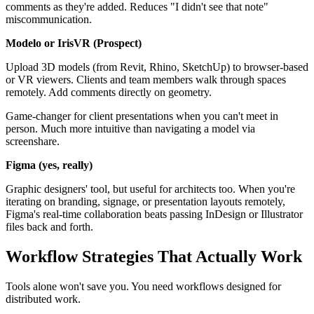
comments as they're added. Reduces "I didn't see that note"
miscommunication.
Modelo or IrisVR (Prospect)
Upload 3D models (from Revit, Rhino, SketchUp) to browser-based
or VR viewers. Clients and team members walk through spaces
remotely. Add comments directly on geometry.
Game-changer for client presentations when you can't meet in
person. Much more intuitive than navigating a model via
screenshare.
Figma (yes, really)
Graphic designers' tool, but useful for architects too. When you're
iterating on branding, signage, or presentation layouts remotely,
Figma's real-time collaboration beats passing InDesign or Illustrator
files back and forth.
Workflow Strategies That Actually Work
Tools alone won't save you. You need workflows designed for
distributed work.