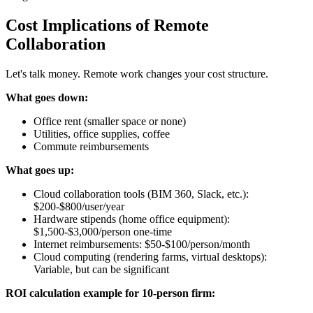
Cost Implications of Remote
Collaboration
Let's talk money. Remote work changes your cost structure.
What goes down:
Office rent (smaller space or none)
Utilities, office supplies, coffee
Commute reimbursements
What goes up:
Cloud collaboration tools (BIM 360, Slack, etc.):
$200-$800/user/year
Hardware stipends (home office equipment):
$1,500-$3,000/person one-time
Internet reimbursements: $50-$100/person/month
Cloud computing (rendering farms, virtual desktops):
Variable, but can be significant
ROI calculation example for 10-person firm: