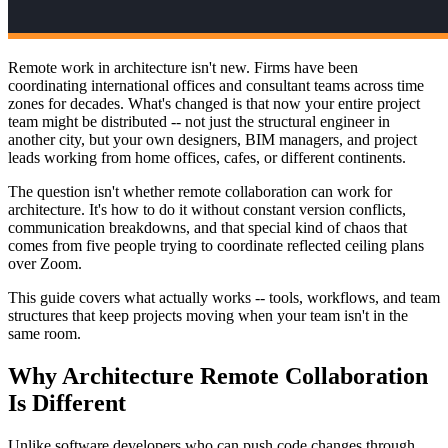
Remote work in architecture isn't new. Firms have been
coordinating international offices and consultant teams across time
zones for decades. What's changed is that now your entire project
team might be distributed -- not just the structural engineer in
another city, but your own designers, BIM managers, and project
leads working from home offices, cafes, or different continents.
The question isn't whether remote collaboration can work for
architecture. It's how to do it without constant version conflicts,
communication breakdowns, and that special kind of chaos that
comes from five people trying to coordinate reflected ceiling plans
over Zoom.
This guide covers what actually works -- tools, workflows, and team
structures that keep projects moving when your team isn't in the
same room.
Why Architecture Remote Collaboration
Is Different
Unlike software developers who can push code changes through