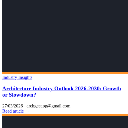
Industry Insights
Architecture Industry Outlook 2026-2030: Growth
or Slowdown?
27/03/2026
·
archgeeapp@gmail.com
Read article →