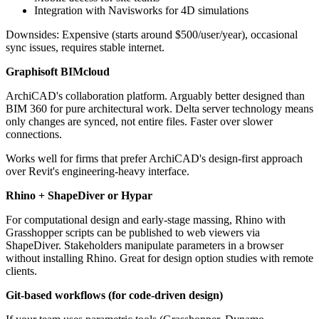
Integration with Navisworks for 4D simulations
Downsides: Expensive (starts around $500/user/year), occasional
sync issues, requires stable internet.
Graphisoft BIMcloud
ArchiCAD's collaboration platform. Arguably better designed than
BIM 360 for pure architectural work. Delta server technology means
only changes are synced, not entire files. Faster over slower
connections.
Works well for firms that prefer ArchiCAD's design-first approach
over Revit's engineering-heavy interface.
Rhino + ShapeDiver or Hypar
For computational design and early-stage massing, Rhino with
Grasshopper scripts can be published to web viewers via
ShapeDiver. Stakeholders manipulate parameters in a browser
without installing Rhino. Great for design option studies with remote
clients.
Git-based workflows (for code-driven design)