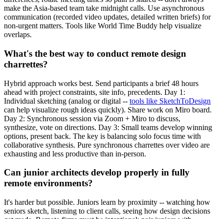
make the Asia-based team take midnight calls. Use asynchronous
communication (recorded video updates, detailed written briefs) for
non-urgent matters. Tools like World Time Buddy help visualize
overlaps.
What's the best way to conduct remote design
charrettes?
Hybrid approach works best. Send participants a brief 48 hours
ahead with project constraints, site info, precedents. Day 1:
Individual sketching (analog or digital --
tools like SketchToDesign
can help visualize rough ideas quickly). Share work on Miro board.
Day 2: Synchronous session via Zoom + Miro to discuss,
synthesize, vote on directions. Day 3: Small teams develop winning
options, present back. The key is balancing solo focus time with
collaborative synthesis. Pure synchronous charrettes over video are
exhausting and less productive than in-person.
Can junior architects develop properly in fully
remote environments?
It's harder but possible. Juniors learn by proximity -- watching how
seniors sketch, listening to client calls, seeing how design decisions