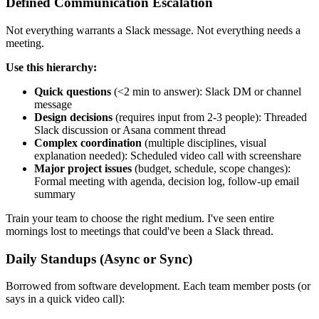
Defined Communication Escalation
Not everything warrants a Slack message. Not everything needs a
meeting.
Use this hierarchy:
Quick questions
(<2 min to answer): Slack DM or channel
message
Design decisions
(requires input from 2-3 people): Threaded
Slack discussion or Asana comment thread
Complex coordination
(multiple disciplines, visual
explanation needed): Scheduled video call with screenshare
Major project issues
(budget, schedule, scope changes):
Formal meeting with agenda, decision log, follow-up email
summary
Train your team to choose the right medium. I've seen entire
mornings lost to meetings that could've been a Slack thread.
Daily Standups (Async or Sync)
Borrowed from software development. Each team member posts (or
says in a quick video call):