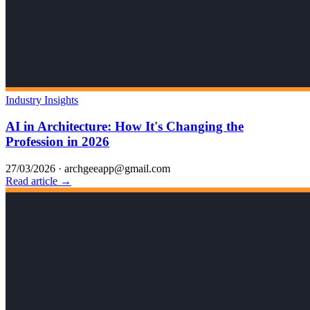
Industry Insights
AI in Architecture: How It's Changing the
Profession in 2026
27/03/2026
·
archgeeapp@gmail.com
Read article →