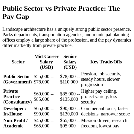
Public Sector vs Private Practice: The
Pay Gap
Landscape architecture has a uniquely strong public sector presence.
Parks departments, transportation agencies, and municipal planning
offices employ a large share of the profession, and the pay dynamics
differ markedly from private practice.
Mid-Career
Senior
Sector
Salary
Salary
Key Trade-Offs
(USD)
(USD)
Pension, job security,
Public Sector
$55,000 --
$78,000 --
steady hours, slower
(Government)
$78,000
$110,000
progression
Private
Higher pay ceiling,
$60,000 --
$85,000 --
Practice
project variety, less
$85,000
$135,000
(Consultancy)
security
Developer /
$65,000 --
$90,000 --
Commercial focus, faster
In-House
$90,000
$130,000
decisions, narrower scope
Non-Profit /
$45,000 --
$65,000 --
Mission-driven, research
Academic
$65,000
$95,000
freedom, lowest pay