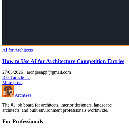
AI for Architects
How to Use AI for Architecture Competition Entries
27/03/2026
·
archgeeapp@gmail.com
Read article →
More posts
Arch
Gee
The #1 job board for architects, interior designers, landscape
architects, and built-environment professionals worldwide.
For Professionals