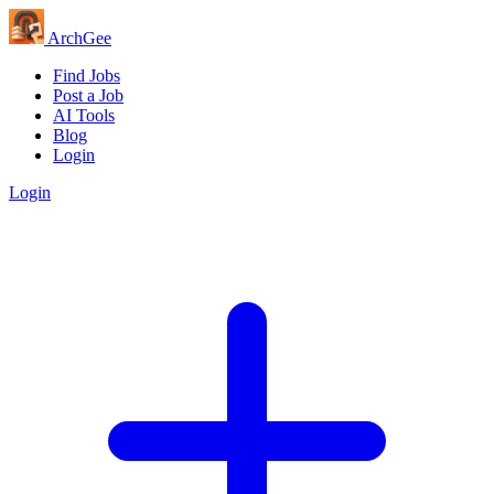
Arch
Gee
Find Jobs
Post a Job
AI Tools
Blog
Login
Login