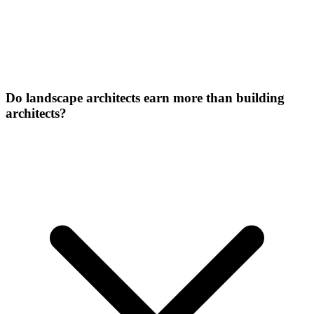
Do landscape architects earn more than building
architects?