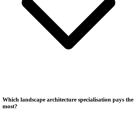
Which landscape architecture specialisation pays the
most?