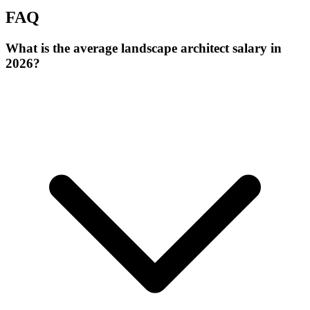
FAQ
What is the average landscape architect salary in
2026?