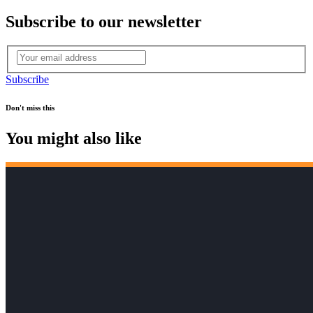
Subscribe to our newsletter
Subscribe
Don't miss this
You might also like