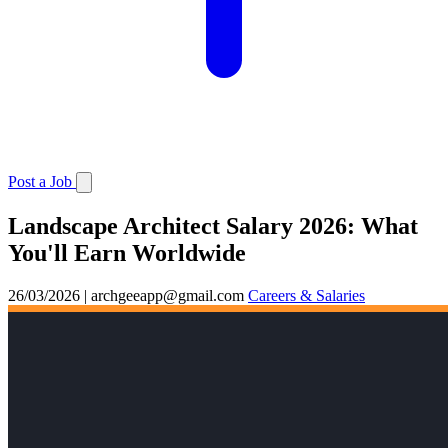
Post a Job
Landscape Architect Salary 2026: What
You'll Earn Worldwide
26/03/2026
|
archgeeapp@gmail.com
Careers & Salaries