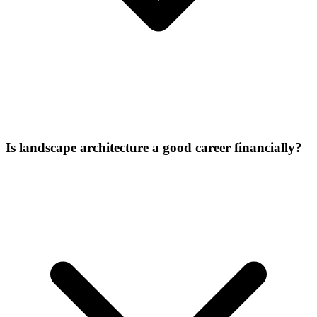
Is landscape architecture a good career financially?