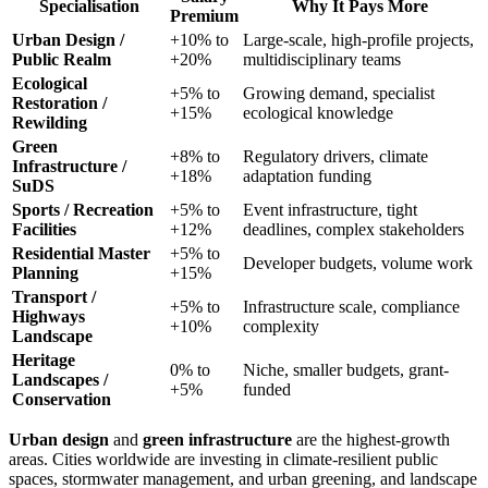
Specialisation
Why It Pays More
Premium
Urban Design /
+10% to
Large-scale, high-profile projects,
Public Realm
+20%
multidisciplinary teams
Ecological
+5% to
Growing demand, specialist
Restoration /
+15%
ecological knowledge
Rewilding
Green
+8% to
Regulatory drivers, climate
Infrastructure /
+18%
adaptation funding
SuDS
Sports / Recreation
+5% to
Event infrastructure, tight
Facilities
+12%
deadlines, complex stakeholders
Residential Master
+5% to
Developer budgets, volume work
Planning
+15%
Transport /
+5% to
Infrastructure scale, compliance
Highways
+10%
complexity
Landscape
Heritage
0% to
Niche, smaller budgets, grant-
Landscapes /
+5%
funded
Conservation
Urban design
and
green infrastructure
are the highest-growth
areas. Cities worldwide are investing in climate-resilient public
spaces, stormwater management, and urban greening, and landscape