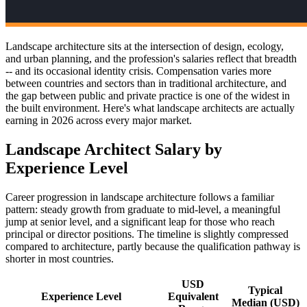
Landscape architecture sits at the intersection of design, ecology,
and urban planning, and the profession's salaries reflect that breadth
-- and its occasional identity crisis. Compensation varies more
between countries and sectors than in traditional architecture, and
the gap between public and private practice is one of the widest in
the built environment. Here's what landscape architects are actually
earning in 2026 across every major market.
Landscape Architect Salary by
Experience Level
Career progression in landscape architecture follows a familiar
pattern: steady growth from graduate to mid-level, a meaningful
jump at senior level, and a significant leap for those who reach
principal or director positions. The timeline is slightly compressed
compared to architecture, partly because the qualification pathway is
shorter in most countries.
USD
Typical
Experience Level
Equivalent
Median (USD)