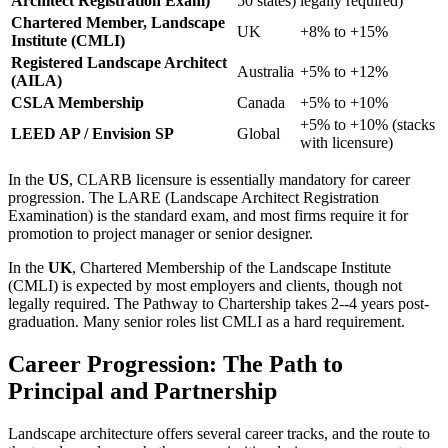
Architect Registration Exam)
50 states)
legally required)
Chartered Member, Landscape
UK
+8% to +15%
Institute (CMLI)
Registered Landscape Architect
Australia
+5% to +12%
(AILA)
CSLA Membership
Canada
+5% to +10%
+5% to +10% (stacks
LEED AP / Envision SP
Global
with licensure)
In the
US
, CLARB licensure is essentially mandatory for career
progression. The LARE (Landscape Architect Registration
Examination) is the standard exam, and most firms require it for
promotion to project manager or senior designer.
In the
UK
, Chartered Membership of the Landscape Institute
(CMLI) is expected by most employers and clients, though not
legally required. The Pathway to Chartership takes 2--4 years post-
graduation. Many senior roles list CMLI as a hard requirement.
Career Progression: The Path to
Principal and Partnership
Landscape architecture offers several career tracks, and the route to