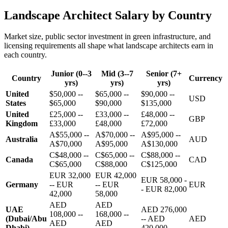
Landscape Architect Salary by Country
Market size, public sector investment in green infrastructure, and
licensing requirements all shape what landscape architects earn in
each country.
Junior (0--3
Mid (3--7
Senior (7+
Country
Currency
yrs)
yrs)
yrs)
United
$50,000 --
$65,000 --
$90,000 --
USD
States
$65,000
$90,000
$135,000
United
£25,000 --
£33,000 --
£48,000 --
GBP
Kingdom
£33,000
£48,000
£72,000
A$55,000 --
A$70,000 --
A$95,000 --
Australia
AUD
A$70,000
A$95,000
A$130,000
C$48,000 --
C$65,000 --
C$88,000 --
Canada
CAD
C$65,000
C$88,000
C$125,000
EUR 32,000
EUR 42,000
EUR 58,000 -
Germany
-- EUR
-- EUR
EUR
- EUR 82,000
42,000
58,000
AED
AED
UAE
AED 276,000
108,000 --
168,000 --
(Dubai/Abu
-- AED
AED
AED
AED
Dhabi)
420,000