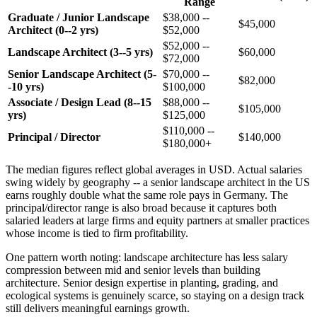
Range
Graduate / Junior Landscape
$38,000 --
$45,000
Architect (0--2 yrs)
$52,000
$52,000 --
Landscape Architect (3--5 yrs)
$60,000
$72,000
Senior Landscape Architect (5-
$70,000 --
$82,000
-10 yrs)
$100,000
Associate / Design Lead (8--15
$88,000 --
$105,000
yrs)
$125,000
$110,000 --
Principal / Director
$140,000
$180,000+
The median figures reflect global averages in USD. Actual salaries
swing widely by geography -- a senior landscape architect in the US
earns roughly double what the same role pays in Germany. The
principal/director range is also broad because it captures both
salaried leaders at large firms and equity partners at smaller practices
whose income is tied to firm profitability.
One pattern worth noting: landscape architecture has less salary
compression between mid and senior levels than building
architecture. Senior design expertise in planting, grading, and
ecological systems is genuinely scarce, so staying on a design track
still delivers meaningful earnings growth.