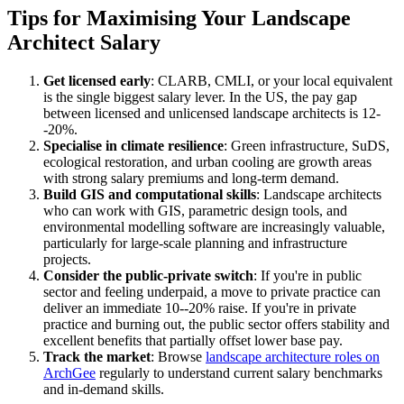
Tips for Maximising Your Landscape
Architect Salary
Get licensed early
: CLARB, CMLI, or your local equivalent
is the single biggest salary lever. In the US, the pay gap
between licensed and unlicensed landscape architects is 12-
-20%.
Specialise in climate resilience
: Green infrastructure, SuDS,
ecological restoration, and urban cooling are growth areas
with strong salary premiums and long-term demand.
Build GIS and computational skills
: Landscape architects
who can work with GIS, parametric design tools, and
environmental modelling software are increasingly valuable,
particularly for large-scale planning and infrastructure
projects.
Consider the public-private switch
: If you're in public
sector and feeling underpaid, a move to private practice can
deliver an immediate 10--20% raise. If you're in private
practice and burning out, the public sector offers stability and
excellent benefits that partially offset lower base pay.
Track the market
: Browse
landscape architecture roles on
ArchGee
regularly to understand current salary benchmarks
and in-demand skills.