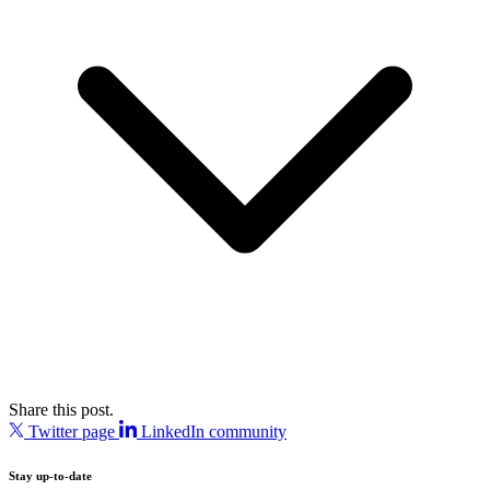
Share this post.
Twitter page
LinkedIn community
Stay up-to-date