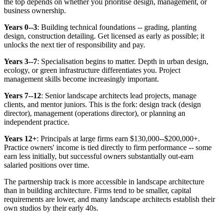
the top depends on whether you prioritise design, management, or
business ownership.
Years 0--3
: Building technical foundations -- grading, planting
design, construction detailing. Get licensed as early as possible; it
unlocks the next tier of responsibility and pay.
Years 3--7
: Specialisation begins to matter. Depth in urban design,
ecology, or green infrastructure differentiates you. Project
management skills become increasingly important.
Years 7--12
: Senior landscape architects lead projects, manage
clients, and mentor juniors. This is the fork: design track (design
director), management (operations director), or planning an
independent practice.
Years 12+
: Principals at large firms earn $130,000--$200,000+.
Practice owners' income is tied directly to firm performance -- some
earn less initially, but successful owners substantially out-earn
salaried positions over time.
The partnership track is more accessible in landscape architecture
than in building architecture. Firms tend to be smaller, capital
requirements are lower, and many landscape architects establish their
own studios by their early 40s.