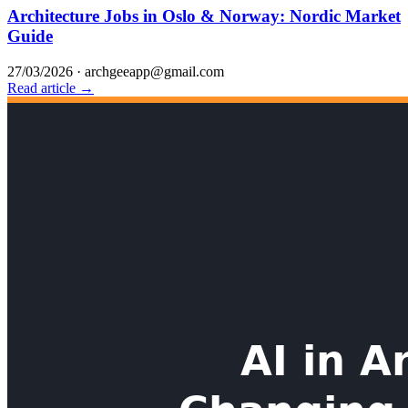
Architecture Jobs in Oslo & Norway: Nordic Market
Guide
27/03/2026
·
archgeeapp@gmail.com
Read article →