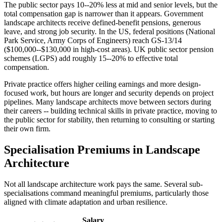
The public sector pays 10--20% less at mid and senior levels, but the
total compensation gap is narrower than it appears. Government
landscape architects receive defined-benefit pensions, generous
leave, and strong job security. In the US, federal positions (National
Park Service, Army Corps of Engineers) reach GS-13/14
($100,000--$130,000 in high-cost areas). UK public sector pension
schemes (LGPS) add roughly 15--20% to effective total
compensation.
Private practice offers higher ceiling earnings and more design-
focused work, but hours are longer and security depends on project
pipelines. Many landscape architects move between sectors during
their careers -- building technical skills in private practice, moving to
the public sector for stability, then returning to consulting or starting
their own firm.
Specialisation Premiums in Landscape
Architecture
Not all landscape architecture work pays the same. Several sub-
specialisations command meaningful premiums, particularly those
aligned with climate adaptation and urban resilience.
Salary