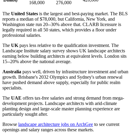
168,000
276,000
The
United States
is the largest and best-paying market. The BLS
reports a median of $78,000, but California, New York, and
Washington state run 20--30% above that. CLARB licensure is
legally required in all 50 states, which provides a floor under
professional salaries.
The
UK
pays less relative to the qualification investment. The
Landscape Institute salary survey shows UK landscape architects
earning below building architects at equivalent levels. London sits
15--20% above the national average.
Australia
pays well, driven by infrastructure investment and urban
growth. Brisbane's 2032 Olympics and Sydney's urban renewal
have pushed demand above supply, especially for public realm
specialists.
The
UAE
offers tax-free salaries and strong demand from mega-
development projects. Landscape architects with arid-climate
planting design and large-scale master planning experience are
particularly sought after.
Browse
landscape architecture jobs on ArchGee
to see current
openings and salary ranges across these markets.