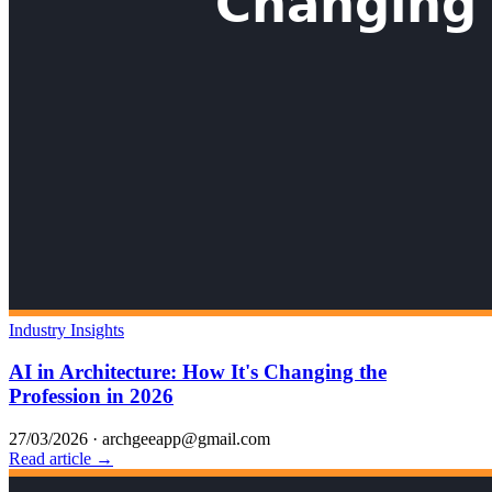
Industry Insights
AI in Architecture: How It's Changing the
Profession in 2026
27/03/2026
·
archgeeapp@gmail.com
Read article →