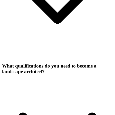
What qualifications do you need to become a
landscape architect?