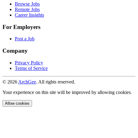
Browse Jobs
Remote Jobs
Career Insights
For Employers
Post a Job
Company
Privacy Policy
Terms of Service
© 2026
ArchGee
. All rights reserved.
Your experience on this site will be improved by allowing cookies.
Allow cookies