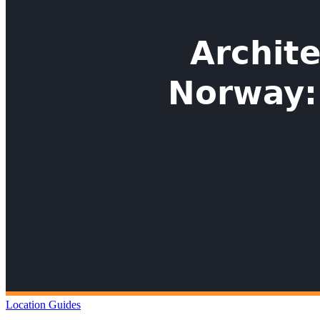
Location Guides