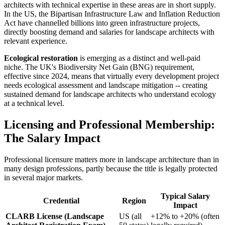
architects with technical expertise in these areas are in short supply.
In the US, the Bipartisan Infrastructure Law and Inflation Reduction
Act have channelled billions into green infrastructure projects,
directly boosting demand and salaries for landscape architects with
relevant experience.
Ecological restoration
is emerging as a distinct and well-paid
niche. The UK's Biodiversity Net Gain (BNG) requirement,
effective since 2024, means that virtually every development project
needs ecological assessment and landscape mitigation -- creating
sustained demand for landscape architects who understand ecology
at a technical level.
Licensing and Professional Membership:
The Salary Impact
Professional licensure matters more in landscape architecture than in
many design professions, partly because the title is legally protected
in several major markets.
Typical Salary
Credential
Region
Impact
CLARB License (Landscape
US (all
+12% to +20% (often