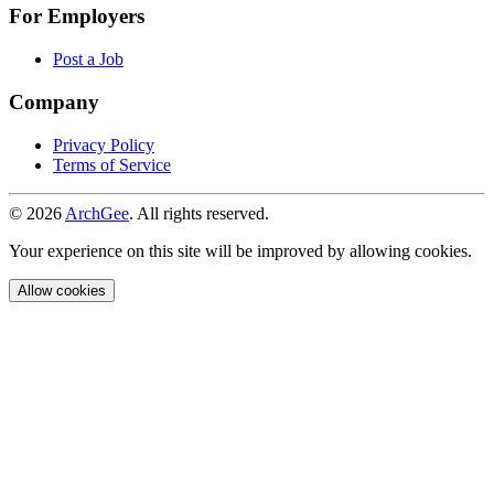
For Employers
Post a Job
Company
Privacy Policy
Terms of Service
© 2026
ArchGee
. All rights reserved.
Your experience on this site will be improved by allowing cookies.
Allow cookies