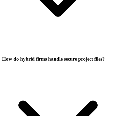
How do hybrid firms handle secure project files?