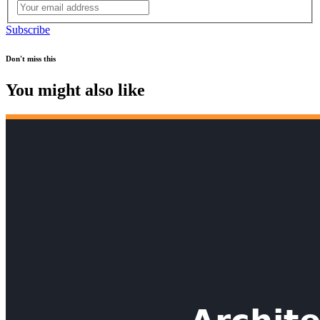
Subscribe
Don't miss this
You might also like