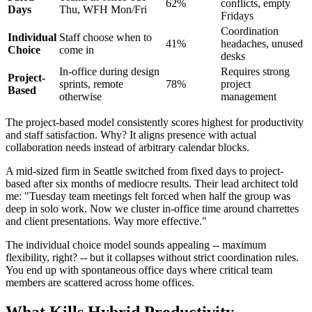
62%
conflicts, empty
Days
Thu, WFH Mon/Fri
Fridays
Coordination
Individual
Staff choose when to
41%
headaches, unused
Choice
come in
desks
In-office during design
Requires strong
Project-
sprints, remote
78%
project
Based
otherwise
management
The project-based model consistently scores highest for productivity
and staff satisfaction. Why? It aligns presence with actual
collaboration needs instead of arbitrary calendar blocks.
A mid-sized firm in Seattle switched from fixed days to project-
based after six months of mediocre results. Their lead architect told
me: "Tuesday team meetings felt forced when half the group was
deep in solo work. Now we cluster in-office time around charrettes
and client presentations. Way more effective."
The individual choice model sounds appealing -- maximum
flexibility, right? -- but it collapses without strict coordination rules.
You end up with spontaneous office days where critical team
members are scattered across home offices.
What Kills Hybrid Productivity