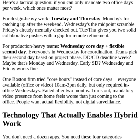
Here's a tactical question: if you can only mandate two office days
per week, which ones matter most?
For design-heavy work:
Tuesday and Thursday
. Monday's for
catching up after the weekend. Wednesday's the midpoint scramble.
Friday's already mentally checked out. Tue/Thu gives you two solid
collaborative pushes with a gap for remote refinement.
For production-heavy teams:
Wednesday core day + flexible
second day
. Everyone's in Wednesday for coordination. Teams pick
their second day based on project phase. DD/CD deadline week?
Maybe that's Monday and Wednesday. Early SD? Wednesday and
Friday works fine.
One Boston firm tried "core hours" instead of core days -- everyone
available (office or video) 10am-3pm daily, but only required in-
office Wednesdays. Failed after two months. Turns out, mandatory
video presence from home feels worse than just coming to the
office. People want actual flexibility, not digital surveillance.
Technology That Actually Enables Hybrid
Work
You don't need a dozen apps. You need these four categories