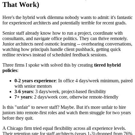
That Work)
Here's the hybrid work dilemma nobody wants to admit: it's fantastic
for experienced architects and potentially terrible for recent grads.
Senior staff already know how to run a project, coordinate with
consultants, and navigate office politics. They can thrive remotely.
Junior architects need osmotic learning -- overhearing conversations,
watching how principals handle client pushback, getting quick
redline reviews instead of scheduled feedback sessions.
Three firms I spoke with solved this by creating
tiered hybrid
policies
:
0-2 years experience
: In office 4 days/week minimum, paired
with senior mentors
3-6 years
: 3 days/week, project-based flexibility
7+ years
: 2 days/week core, otherwise remote-friendly
Is this "unfair" to newer staff? Maybe. But it's more unfair to hire
juniors into remote-first roles and watch them struggle for two years
before they quit.
A Chicago firm tried equal flexibility across all experience levels.
Their retention rate for staff architects (years 1-3) dropped from 76%