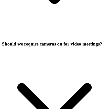
Should we require cameras on for video meetings?