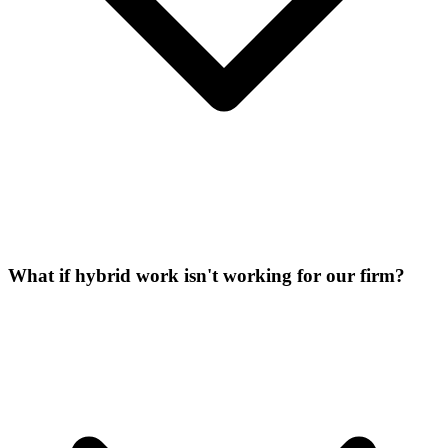
What if hybrid work isn't working for our firm?