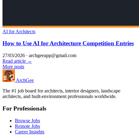
AI for Architects
How to Use AI for Architecture Competition Entries
27/03/2026
·
archgeeapp@gmail.com
Read article →
More posts
Arch
Gee
The #1 job board for architects, interior designers, landscape
architects, and built-environment professionals worldwide.
For Professionals
Browse Jobs
Remote Jobs
Career Insights