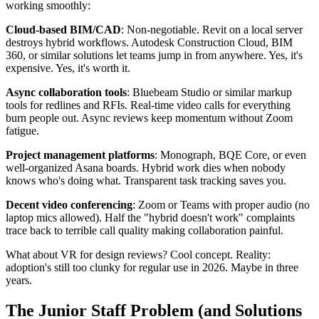
working smoothly:
Cloud-based BIM/CAD
: Non-negotiable. Revit on a local server
destroys hybrid workflows. Autodesk Construction Cloud, BIM
360, or similar solutions let teams jump in from anywhere. Yes, it's
expensive. Yes, it's worth it.
Async collaboration tools
: Bluebeam Studio or similar markup
tools for redlines and RFIs. Real-time video calls for everything
burn people out. Async reviews keep momentum without Zoom
fatigue.
Project management platforms
: Monograph, BQE Core, or even
well-organized Asana boards. Hybrid work dies when nobody
knows who's doing what. Transparent task tracking saves you.
Decent video conferencing
: Zoom or Teams with proper audio (no
laptop mics allowed). Half the "hybrid doesn't work" complaints
trace back to terrible call quality making collaboration painful.
What about VR for design reviews? Cool concept. Reality:
adoption's still too clunky for regular use in 2026. Maybe in three
years.
The Junior Staff Problem (and Solutions