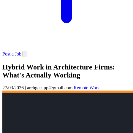
Post a Job
Hybrid Work in Architecture Firms:
What's Actually Working
27/03/2026
|
archgeeapp@gmail.com
Remote Work