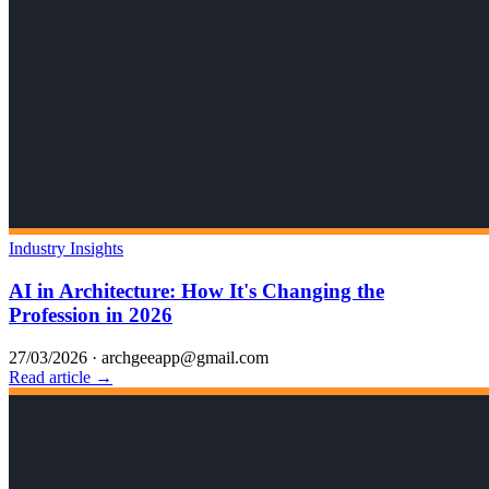
Industry Insights
AI in Architecture: How It's Changing the
Profession in 2026
27/03/2026
·
archgeeapp@gmail.com
Read article →