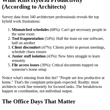
(According to Architects)
Survey data from 340 architecture professionals reveals the top
hybrid work frustrations:
Mismatched schedules
(68%): Can't get necessary people in
the same room
Tool fragmentation
(54%): Half the team on one software,
half on another
Client discomfort
(47%): Clients prefer in-person meetings,
schedule chaos ensues
Junior staff isolation
(43%): New hires struggle to learn
remotely
File access issues
(39%): Critical documents trapped on
someone's home setup
Notice what's missing from this list? "People are less productive at
home." That's the complaint principals expected. Reality: most
architects work fine remotely for focused tasks. The breakdowns
happen in coordination, not individual output.
The Office Days That Matter