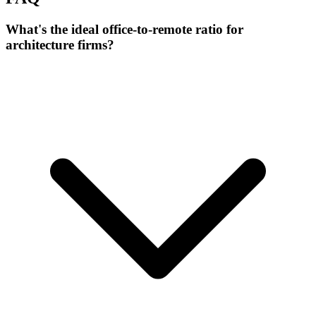
What's the ideal office-to-remote ratio for
architecture firms?