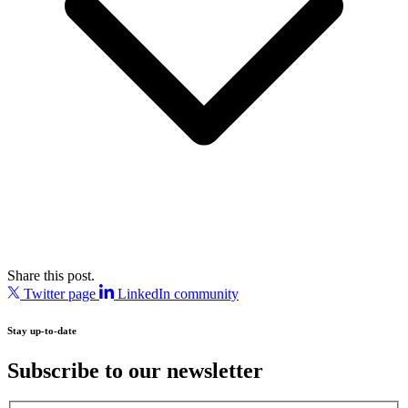
Share this post.
Twitter page
LinkedIn community
Stay up-to-date
Subscribe to our newsletter