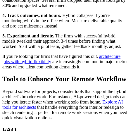
collaboration spaces. Several firms dropped their square footage by
30% and upgraded what remained.
4. Track outcomes, not hours.
Hybrid collapses if you're
monitoring who's in the office when. Measure deliverable quality
and project milestones instead.
5. Experiment and iterate.
The firms with successful hybrid
models tweaked their approach 3-4 times before finding what
worked. Start with a pilot team, gather feedback monthly, adjust.
If you're looking for firms that have figured this out,
architecture
jobs with hybrid flexibility
are increasingly common in major metro
areas where talent competition demands it.
Tools to Enhance Your Remote Workflow
Beyond software for projects, consider tools that support the hybrid
architect's broader work. For instance, AI-powered design tools can
help you iterate faster when working solo from home.
Explore AI
tools for architects
that handle everything from interior redesign to
sketch rendering -- perfect for remote work sessions when you need
quick visualization options.
FAQ