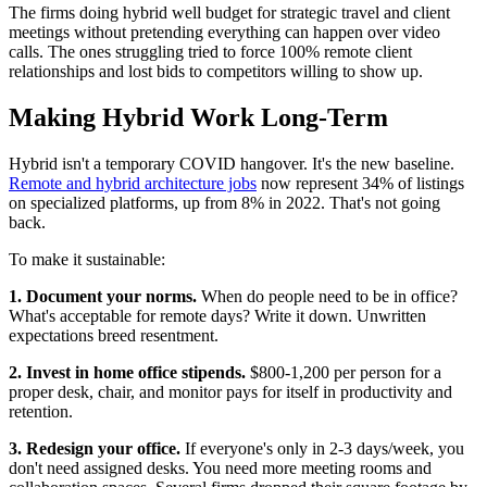
The firms doing hybrid well budget for strategic travel and client
meetings without pretending everything can happen over video
calls. The ones struggling tried to force 100% remote client
relationships and lost bids to competitors willing to show up.
Making Hybrid Work Long-Term
Hybrid isn't a temporary COVID hangover. It's the new baseline.
Remote and hybrid architecture jobs
now represent 34% of listings
on specialized platforms, up from 8% in 2022. That's not going
back.
To make it sustainable:
1. Document your norms.
When do people need to be in office?
What's acceptable for remote days? Write it down. Unwritten
expectations breed resentment.
2. Invest in home office stipends.
$800-1,200 per person for a
proper desk, chair, and monitor pays for itself in productivity and
retention.
3. Redesign your office.
If everyone's only in 2-3 days/week, you
don't need assigned desks. You need more meeting rooms and