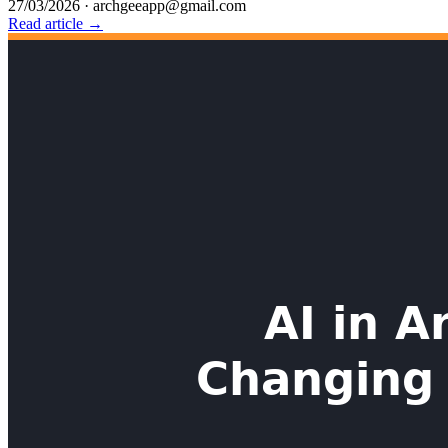
27/03/2026
·
archgeeapp@gmail.com
Read article →