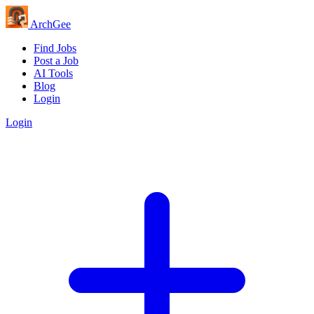
Arch
Gee
Find Jobs
Post a Job
AI Tools
Blog
Login
Login