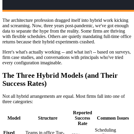
The architecture profession dragged itself into hybrid work kicking
and screaming. Now, three years post-pandemic, we've got enough
data to separate the hype from the reality. Some firms are thriving
with flexible schedules. Others are quietly mandating full-time office
returns because their hybrid experiments crashed.
Here's what's actually working -- and what isn't -- based on surveys,
firm case studies, and conversations with principals who've tried
every configuration imaginable.
The Three Hybrid Models (and Their
Success Rates)
Not all hybrid arrangements are equal. Most firms fall into one of
three categories:
Reported
Model
Structure
Success
Common Issues
Rate
Scheduling
Fixed
Teams in office Tue-