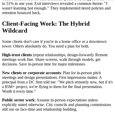
to 51% in one year. Exit interviews revealed a common theme: "I
wasn't learning fast enough." They implemented tiered policies and
retention bounced back.
Client-Facing Work: The Hybrid
Wildcard
Some clients don't care if you're in a home office or a downtown
tower. Others absolutely do. You need a plan for both.
High-trust clients
(repeat relationships, design-forward): Remote
meetings work fine. Share screens, walk through models, get
decisions. Save in-person time for major milestones.
New clients or corporate accounts
: Plan for in-person pitch
meetings and design presentations. First impressions matter. A
principal from a DC firm told me: "We pitch remotely now, but if it's
a $5M+ project, we're flying to them for the final presentation.
Worth it every time."
Public sector work
: Assume in-person expectations unless
explicitly stated otherwise. City councils and planning commissions
still run on face-time and relationship building.