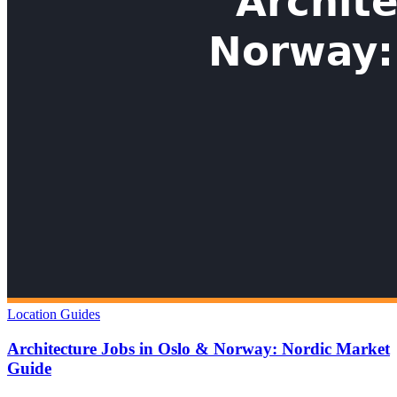
Location Guides
Architecture Jobs in Oslo & Norway: Nordic Market
Guide