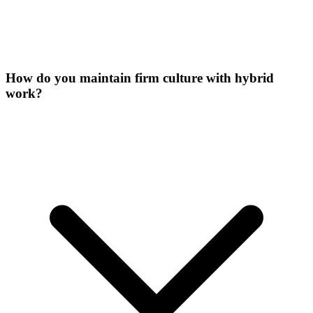
How do you maintain firm culture with hybrid
work?