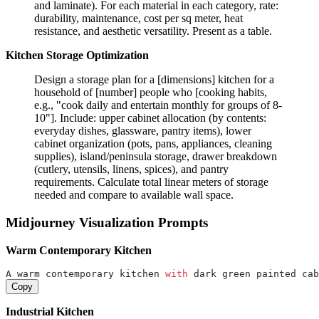
and laminate). For each material in each category, rate:
durability, maintenance, cost per sq meter, heat
resistance, and aesthetic versatility. Present as a table.
Kitchen Storage Optimization
Design a storage plan for a [dimensions] kitchen for a
household of [number] people who [cooking habits,
e.g., "cook daily and entertain monthly for groups of 8-
10"]. Include: upper cabinet allocation (by contents:
everyday dishes, glassware, pantry items), lower
cabinet organization (pots, pans, appliances, cleaning
supplies), island/peninsula storage, drawer breakdown
(cutlery, utensils, linens, spices), and pantry
requirements. Calculate total linear meters of storage
needed and compare to available wall space.
Midjourney Visualization Prompts
Warm Contemporary Kitchen
A warm contemporary kitchen 
with
 dark green painted cab
Copy
Industrial Kitchen