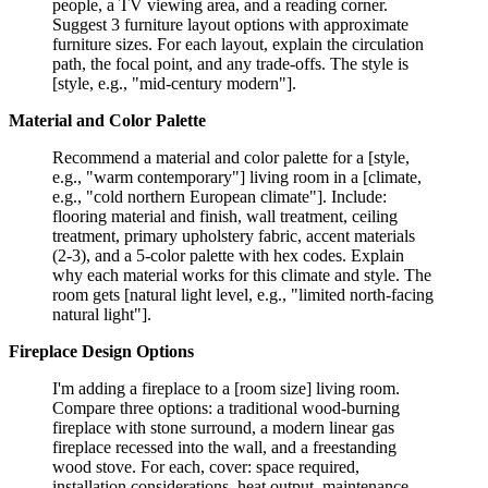
people, a TV viewing area, and a reading corner.
Suggest 3 furniture layout options with approximate
furniture sizes. For each layout, explain the circulation
path, the focal point, and any trade-offs. The style is
[style, e.g., "mid-century modern"].
Material and Color Palette
Recommend a material and color palette for a [style,
e.g., "warm contemporary"] living room in a [climate,
e.g., "cold northern European climate"]. Include:
flooring material and finish, wall treatment, ceiling
treatment, primary upholstery fabric, accent materials
(2-3), and a 5-color palette with hex codes. Explain
why each material works for this climate and style. The
room gets [natural light level, e.g., "limited north-facing
natural light"].
Fireplace Design Options
I'm adding a fireplace to a [room size] living room.
Compare three options: a traditional wood-burning
fireplace with stone surround, a modern linear gas
fireplace recessed into the wall, and a freestanding
wood stove. For each, cover: space required,
installation considerations, heat output, maintenance