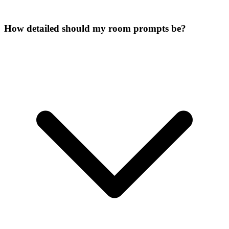
How detailed should my room prompts be?