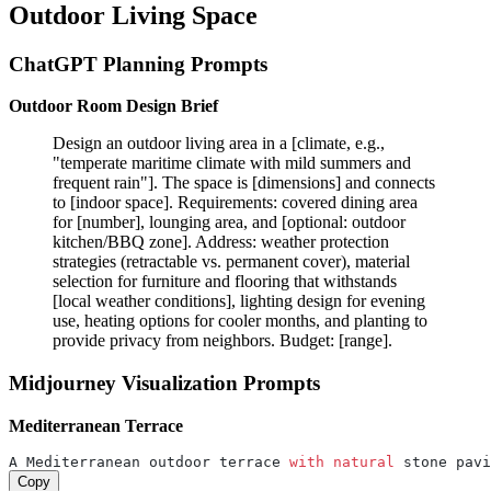
Outdoor Living Space
ChatGPT Planning Prompts
Outdoor Room Design Brief
Design an outdoor living area in a [climate, e.g.,
"temperate maritime climate with mild summers and
frequent rain"]. The space is [dimensions] and connects
to [indoor space]. Requirements: covered dining area
for [number], lounging area, and [optional: outdoor
kitchen/BBQ zone]. Address: weather protection
strategies (retractable vs. permanent cover), material
selection for furniture and flooring that withstands
[local weather conditions], lighting design for evening
use, heating options for cooler months, and planting to
provide privacy from neighbors. Budget: [range].
Midjourney Visualization Prompts
Mediterranean Terrace
A Mediterranean outdoor terrace 
with
natural
 stone pavi
Copy