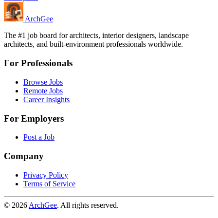
Arch
Gee
The #1 job board for architects, interior designers, landscape
architects, and built-environment professionals worldwide.
For Professionals
Browse Jobs
Remote Jobs
Career Insights
For Employers
Post a Job
Company
Privacy Policy
Terms of Service
© 2026
ArchGee
. All rights reserved.