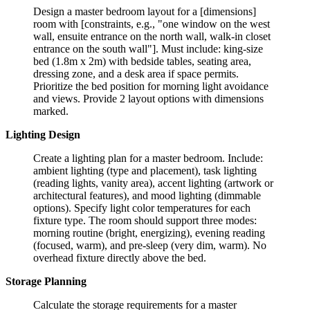
Design a master bedroom layout for a [dimensions]
room with [constraints, e.g., "one window on the west
wall, ensuite entrance on the north wall, walk-in closet
entrance on the south wall"]. Must include: king-size
bed (1.8m x 2m) with bedside tables, seating area,
dressing zone, and a desk area if space permits.
Prioritize the bed position for morning light avoidance
and views. Provide 2 layout options with dimensions
marked.
Lighting Design
Create a lighting plan for a master bedroom. Include:
ambient lighting (type and placement), task lighting
(reading lights, vanity area), accent lighting (artwork or
architectural features), and mood lighting (dimmable
options). Specify light color temperatures for each
fixture type. The room should support three modes:
morning routine (bright, energizing), evening reading
(focused, warm), and pre-sleep (very dim, warm). No
overhead fixture directly above the bed.
Storage Planning
Calculate the storage requirements for a master