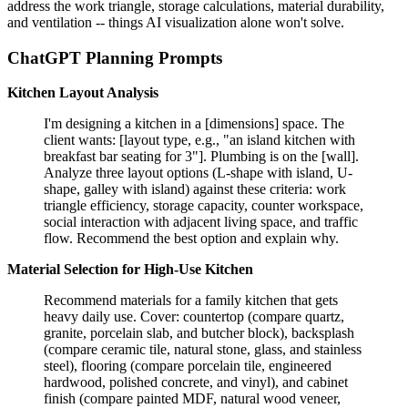
address the work triangle, storage calculations, material durability,
and ventilation -- things AI visualization alone won't solve.
ChatGPT Planning Prompts
Kitchen Layout Analysis
I'm designing a kitchen in a [dimensions] space. The
client wants: [layout type, e.g., "an island kitchen with
breakfast bar seating for 3"]. Plumbing is on the [wall].
Analyze three layout options (L-shape with island, U-
shape, galley with island) against these criteria: work
triangle efficiency, storage capacity, counter workspace,
social interaction with adjacent living space, and traffic
flow. Recommend the best option and explain why.
Material Selection for High-Use Kitchen
Recommend materials for a family kitchen that gets
heavy daily use. Cover: countertop (compare quartz,
granite, porcelain slab, and butcher block), backsplash
(compare ceramic tile, natural stone, glass, and stainless
steel), flooring (compare porcelain tile, engineered
hardwood, polished concrete, and vinyl), and cabinet
finish (compare painted MDF, natural wood veneer,