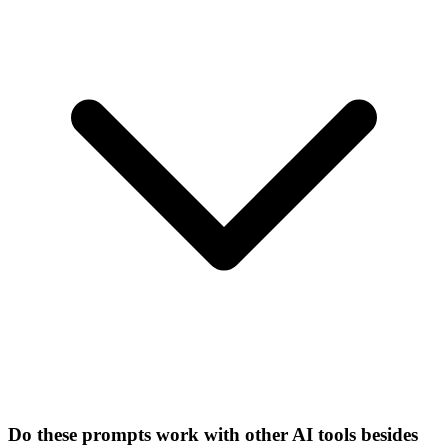
Do these prompts work with other AI tools besides