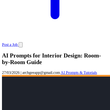
Post a Job
AI Prompts for Interior Design: Room-
by-Room Guide
27/03/2026
|
archgeeapp@gmail.com
AI Prompts & Tutorials