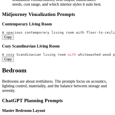
needs, cost range, and which interior styles it suits best.
Midjourney Visualization Prompts
Contemporary Living Room
A spacious contemporary living room with floor-to-ceili
Copy
Cozy Scandinavian Living Room
A cozy Scandinavian living room 
with
 whitewashed wood p
Copy
Bedroom
Bedrooms are about restfulness. The prompts focus on acoustics,
lighting control, materiality, and the balance between storage and
serenity.
ChatGPT Planning Prompts
Master Bedroom Layout