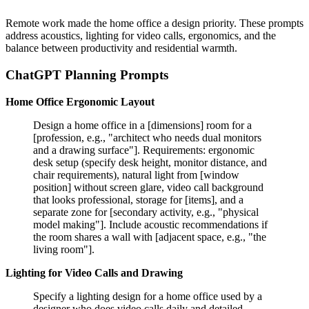
Remote work made the home office a design priority. These prompts
address acoustics, lighting for video calls, ergonomics, and the
balance between productivity and residential warmth.
ChatGPT Planning Prompts
Home Office Ergonomic Layout
Design a home office in a [dimensions] room for a
[profession, e.g., "architect who needs dual monitors
and a drawing surface"]. Requirements: ergonomic
desk setup (specify desk height, monitor distance, and
chair requirements), natural light from [window
position] without screen glare, video call background
that looks professional, storage for [items], and a
separate zone for [secondary activity, e.g., "physical
model making"]. Include acoustic recommendations if
the room shares a wall with [adjacent space, e.g., "the
living room"].
Lighting for Video Calls and Drawing
Specify a lighting design for a home office used by a
designer who does video calls daily and detailed