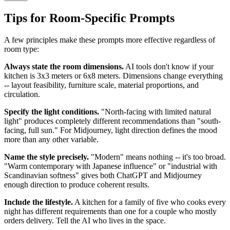
Tips for Room-Specific Prompts
A few principles make these prompts more effective regardless of
room type:
Always state the room dimensions.
AI tools don't know if your
kitchen is 3x3 meters or 6x8 meters. Dimensions change everything
-- layout feasibility, furniture scale, material proportions, and
circulation.
Specify the light conditions.
"North-facing with limited natural
light" produces completely different recommendations than "south-
facing, full sun." For Midjourney, light direction defines the mood
more than any other variable.
Name the style precisely.
"Modern" means nothing -- it's too broad.
"Warm contemporary with Japanese influence" or "industrial with
Scandinavian softness" gives both ChatGPT and Midjourney
enough direction to produce coherent results.
Include the lifestyle.
A kitchen for a family of five who cooks every
night has different requirements than one for a couple who mostly
orders delivery. Tell the AI who lives in the space.