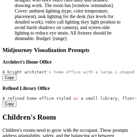
drawing work. The room has [window orientation].
Cover: ambient lighting (type, color temperature,
placement), task lighting for the desk (lux levels for
detailed work), video call lighting (key light position to
avoid harsh shadows on camera), and screen-side
lighting to reduce eye strain. All fixtures should be
dimmable. Budget: [range].
Midjourney Visualization Prompts
Architect's Home Office
A bright architect
's home office with a large L-shaped 
Copy
Refined Library Office
A refined home office styled 
as
 a small library, floor-
Copy
Children's Room
Children's rooms need to grow with the occupant. These prompts
address adaptability, safety, and the balancing act between