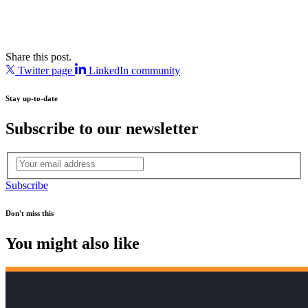
Share this post.
Twitter page
LinkedIn community
Stay up-to-date
Subscribe to our newsletter
Subscribe
Don't miss this
You might also like