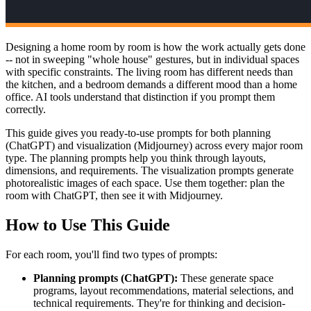
Designing a home room by room is how the work actually gets done
-- not in sweeping "whole house" gestures, but in individual spaces
with specific constraints. The living room has different needs than
the kitchen, and a bedroom demands a different mood than a home
office. AI tools understand that distinction if you prompt them
correctly.
This guide gives you ready-to-use prompts for both planning
(ChatGPT) and visualization (Midjourney) across every major room
type. The planning prompts help you think through layouts,
dimensions, and requirements. The visualization prompts generate
photorealistic images of each space. Use them together: plan the
room with ChatGPT, then see it with Midjourney.
How to Use This Guide
For each room, you'll find two types of prompts:
Planning prompts (ChatGPT):
These generate space
programs, layout recommendations, material selections, and
technical requirements. They're for thinking and decision-