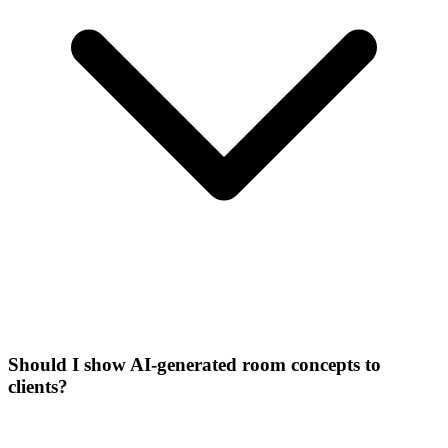
Should I show AI-generated room concepts to
clients?