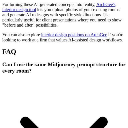
For turning these AI-generated concepts into reality,
ArchGee's
interior design tool
lets you upload photos of your existing rooms
and generate AI redesigns with specific style directions. It's
particularly useful for client presentations where you need to show
"before and after" possibilities.
You can also explore
interior design positions on ArchGee
if you're
looking to work at a firm that values AI-assisted design workflows.
FAQ
Can I use the same Midjourney prompt structure for
every room?