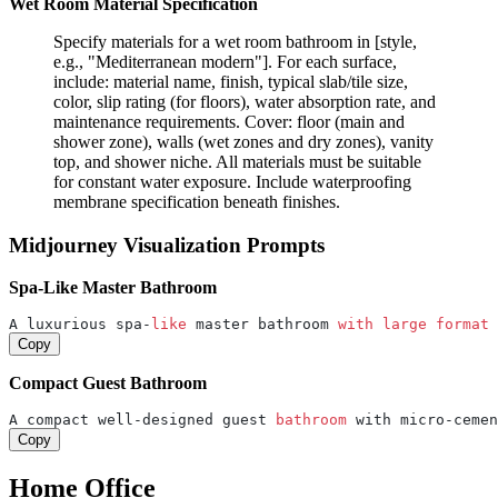
Wet Room Material Specification
Specify materials for a wet room bathroom in [style,
e.g., "Mediterranean modern"]. For each surface,
include: material name, finish, typical slab/tile size,
color, slip rating (for floors), water absorption rate, and
maintenance requirements. Cover: floor (main and
shower zone), walls (wet zones and dry zones), vanity
top, and shower niche. All materials must be suitable
for constant water exposure. Include waterproofing
membrane specification beneath finishes.
Midjourney Visualization Prompts
Spa-Like Master Bathroom
A luxurious spa-
like
 master bathroom 
with
large
format
 
Copy
Compact Guest Bathroom
A compact well-designed guest 
bathroom 
with micro-cemen
Copy
Home Office