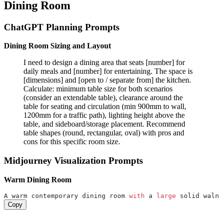
Dining Room
ChatGPT Planning Prompts
Dining Room Sizing and Layout
I need to design a dining area that seats [number] for
daily meals and [number] for entertaining. The space is
[dimensions] and [open to / separate from] the kitchen.
Calculate: minimum table size for both scenarios
(consider an extendable table), clearance around the
table for seating and circulation (min 900mm to wall,
1200mm for a traffic path), lighting height above the
table, and sideboard/storage placement. Recommend
table shapes (round, rectangular, oval) with pros and
cons for this specific room size.
Midjourney Visualization Prompts
Warm Dining Room
A warm contemporary dining room 
with
 a 
large
 solid waln
Copy