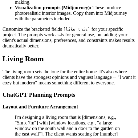
making.
Visualization prompts (Midjourney):
These produce
photorealistic interior images. Copy them into Midjourney
with the parameters included.
Customize the bracketed fields
for your specific
[like this]
project. The prompts work as-is for general use, but adding your
client's actual dimensions, preferences, and constraints makes results
dramatically better.
Living Room
The living room sets the tone for the entire home. It's also where
clients have the strongest opinions and vaguest language -- "I want it
cozy but modern" means something different to everyone.
ChatGPT Planning Prompts
Layout and Furniture Arrangement
I'm designing a living room that is [dimensions, e.g.,
"5m x 7m"] with [window locations, e.g., "a large
window on the south wall and a door to the garden on
the east wall"]. The client wants seating for [number]