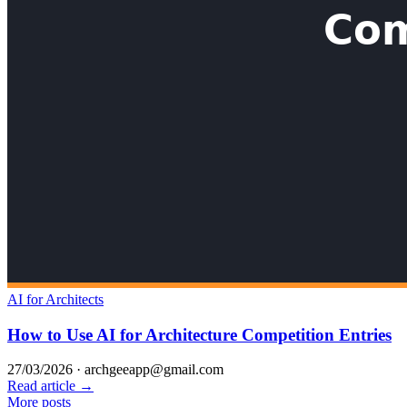
AI for Architects
How to Use AI for Architecture Competition Entries
27/03/2026
·
archgeeapp@gmail.com
Read article →
More posts