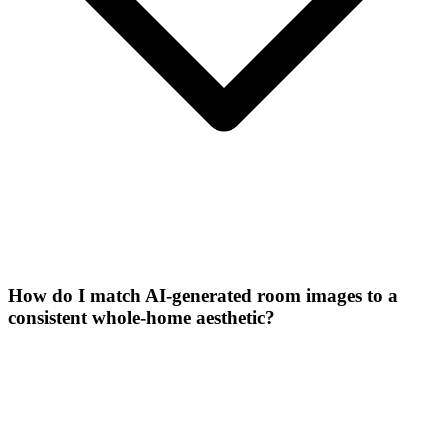
How do I match AI-generated room images to a
consistent whole-home aesthetic?