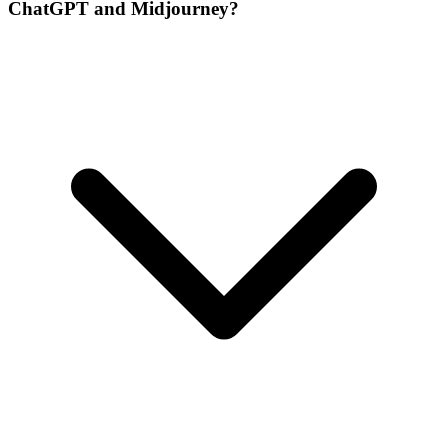
ChatGPT and Midjourney?