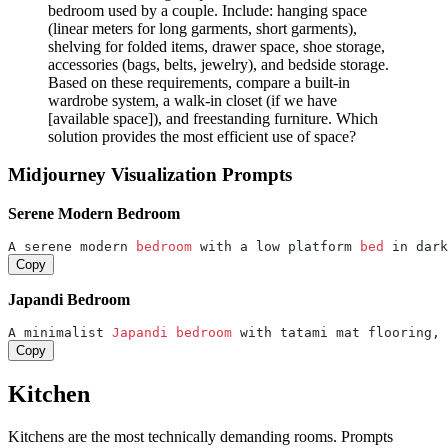
bedroom used by a couple. Include: hanging space
(linear meters for long garments, short garments),
shelving for folded items, drawer space, shoe storage,
accessories (bags, belts, jewelry), and bedside storage.
Based on these requirements, compare a built-in
wardrobe system, a walk-in closet (if we have
[available space]), and freestanding furniture. Which
solution provides the most efficient use of space?
Midjourney Visualization Prompts
Serene Modern Bedroom
A serene modern 
bedroom 
with a low platform 
bed 
in dark
Copy
Japandi Bedroom
A minimalist 
Japandi 
bedroom 
with tatami mat flooring, 
Copy
Kitchen
Kitchens are the most technically demanding rooms. Prompts