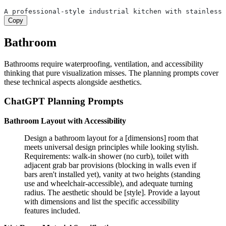
A professional-style industrial kitchen with stainless 
Copy
Bathroom
Bathrooms require waterproofing, ventilation, and accessibility
thinking that pure visualization misses. The planning prompts cover
these technical aspects alongside aesthetics.
ChatGPT Planning Prompts
Bathroom Layout with Accessibility
Design a bathroom layout for a [dimensions] room that
meets universal design principles while looking stylish.
Requirements: walk-in shower (no curb), toilet with
adjacent grab bar provisions (blocking in walls even if
bars aren't installed yet), vanity at two heights (standing
use and wheelchair-accessible), and adequate turning
radius. The aesthetic should be [style]. Provide a layout
with dimensions and list the specific accessibility
features included.