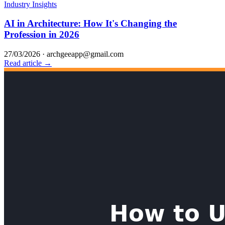
Industry Insights
AI in Architecture: How It's Changing the
Profession in 2026
27/03/2026
·
archgeeapp@gmail.com
Read article →