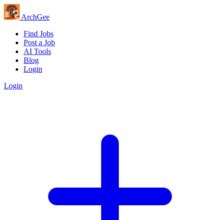
Arch
Gee
Find Jobs
Post a Job
AI Tools
Blog
Login
Login