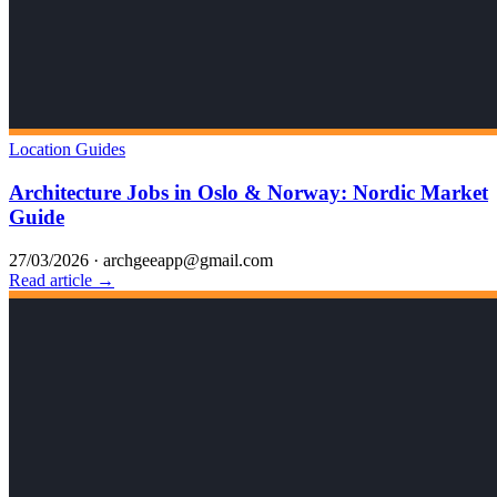
Location Guides
Architecture Jobs in Oslo & Norway: Nordic Market
Guide
27/03/2026
·
archgeeapp@gmail.com
Read article →