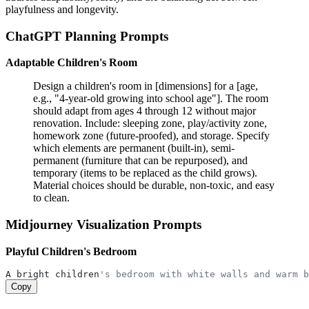
playfulness and longevity.
ChatGPT Planning Prompts
Adaptable Children's Room
Design a children's room in [dimensions] for a [age,
e.g., "4-year-old growing into school age"]. The room
should adapt from ages 4 through 12 without major
renovation. Include: sleeping zone, play/activity zone,
homework zone (future-proofed), and storage. Specify
which elements are permanent (built-in), semi-
permanent (furniture that can be repurposed), and
temporary (items to be replaced as the child grows).
Material choices should be durable, non-toxic, and easy
to clean.
Midjourney Visualization Prompts
Playful Children's Bedroom
A bright children
's bedroom with white walls and warm b
Copy